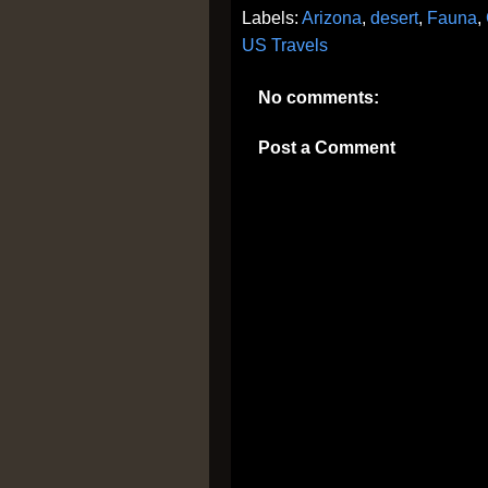
Labels:
Arizona
,
desert
,
Fauna
,
US Travels
No comments:
Post a Comment