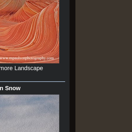
r more Landscape
In Snow