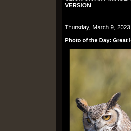
VERSION
Thursday, March 9, 2023
Photo of the Day: Great