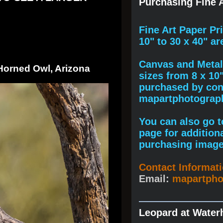
Purchasing Fine A
F
ine A
rt Paper Pr
10" to
30 x 40
" ar
Canvas and Metal 
 Horned Owl, Arizona
sizes from 8 x 10
purchased by cont
mapartphotogra
You can also go to
page for addition
purchasing image
Contact Informat
Email:
mapartph
Leopard at Water