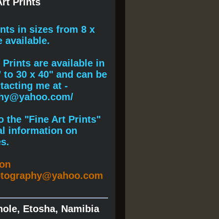
rt Prints
ints
in sizes from 8 x
e available.
Prints are available in
" to 30 x 40" and can be
acting me at -
phy@yahoo.com/
 the "Fine Art Prints"
al information on
s.
ion
otography@yahoo.com
hole, Etosha, Namibia