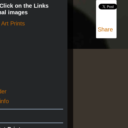
 Click on the Links
nal images
Art Prints
Share
der
info