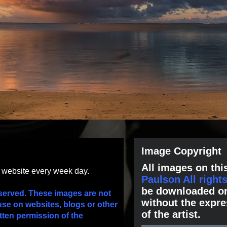
Image Copyright
All images on this
s website every week day.
Paulson All right
be downloaded or
served. These images are not
without the expre
use on websites, blogs or other
of the artist.
tten permission of the