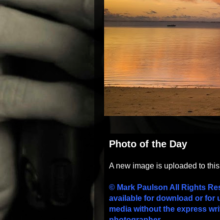
Photo of the Day
A new image is uploaded to thi
© Mark Paulson All Rights Re
available for download or for 
media without the express wri
photographer.