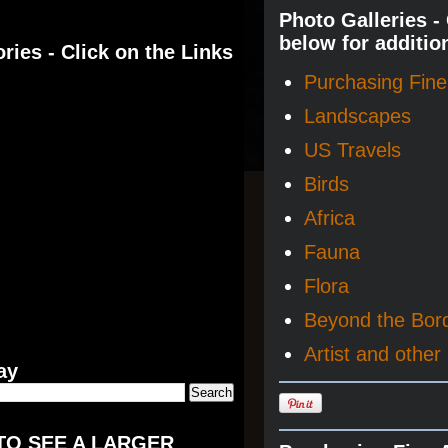
Photo Galleries -
below for additio
ries - Click on the Links
Purchasing Fine 
Landscapes
US Travels
Birds
Africa
Fauna
Flora
Beyond the Bor
Artist and other 
ay
TO SEE A LARGER