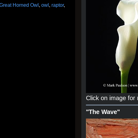
Great Horned Owl
,
owl
,
raptor
,
Click on image for
"The Wave"