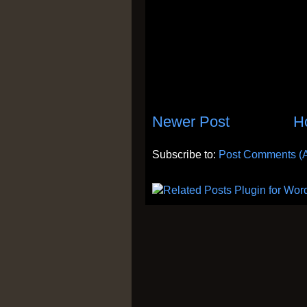
Newer Post
H
Subscribe to:
Post Comments (