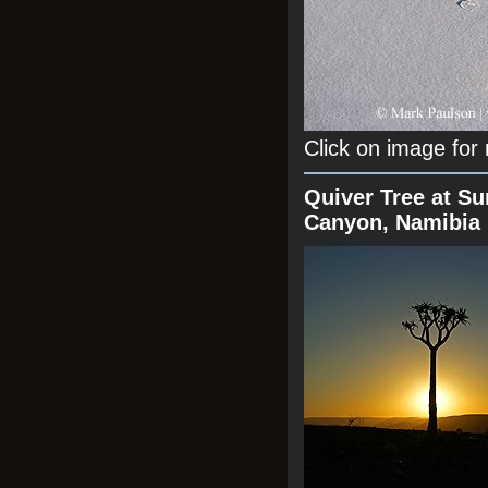
Click on image for
Quiver Tree at Su
Canyon, Namibia