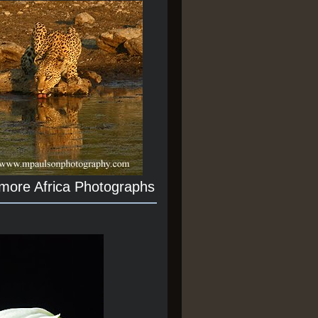
 more Africa Photographs