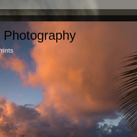
c Photography
otographic Prints by Ma