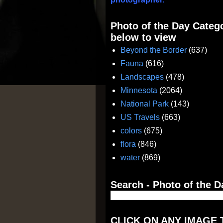
Photo of the Day Catego
below to view
Beyond the Border
(637)
Fauna
(616)
Landscapes
(478)
Minnesota
(2064)
National Park
(143)
US Travels
(663)
colors
(675)
flora
(846)
water
(869)
Search - Photo of the D
CLICK ON ANY IMAGE 