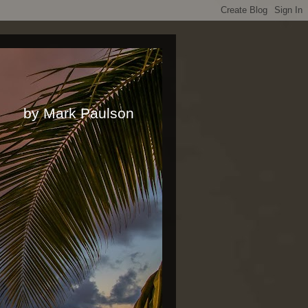
rk Paulson