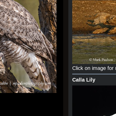
Click on image for
Calla Lily