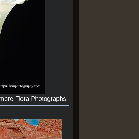
 more Flora Photographs