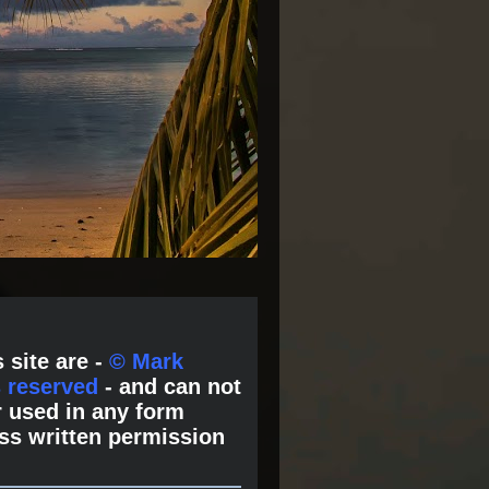
 site are -
© Mark
s reserved
- and can not
 used in any form
ss written permission