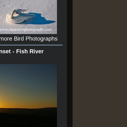
 more Bird Photographs
nset - Fish River