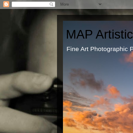
MAP Artisti
Fine Art Ph