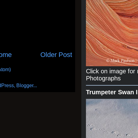
ome
Older Post
Atom)
Click on image fo
Photographs
Trumpeter Swan 