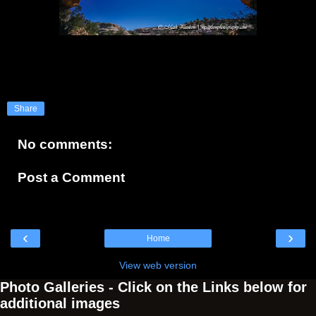
Share
No comments:
Post a Comment
‹
›
Home
View web version
Photo Galleries - Click on the Links below for
additional images