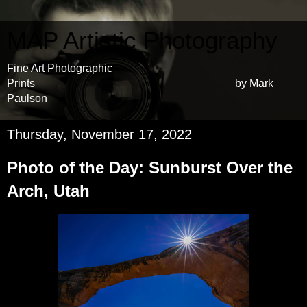
MAP Artistic Photography
Fine Art Photographic
Prints by Mark
Paulson
Thursday, November 17, 2022
Photo of the Day: Sunburst Over the
Arch, Utah