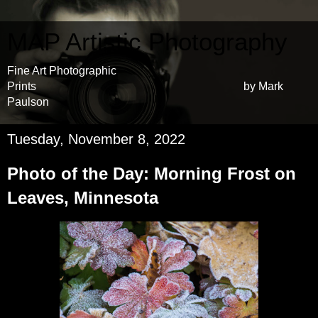
MAP Artistic Photography
Fine Art Photographic
Prints by Mark
Paulson
Tuesday, November 8, 2022
Photo of the Day: Morning Frost on
Leaves, Minnesota