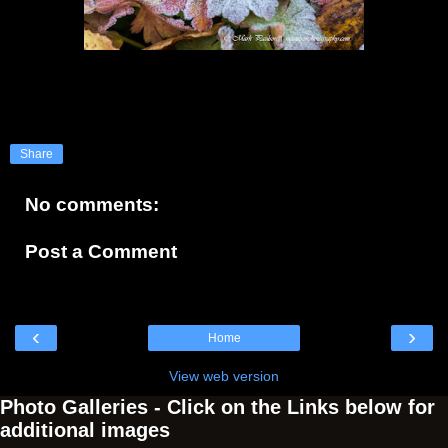
Share
No comments:
Post a Comment
‹
›
Home
View web version
Photo Galleries - Click on the Links below for
additional images