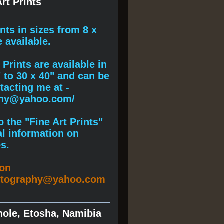
rt Prints
ints
in sizes from 8 x
e available.
Prints are available in
" to 30 x 40" and can be
acting me at -
phy@yahoo.com/
 the "Fine Art Prints"
al information on
s.
ion
otography@yahoo.com
hole, Etosha, Namibia