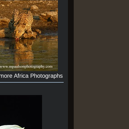
 more Africa Photographs