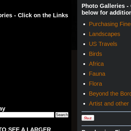
Photo Galleries -
below for additio
ries - Click on the Links
Purchasing Fine 
Landscapes
US Travels
Birds
Africa
Fauna
Flora
Beyond the Bor
Artist and other 
ay
TO SEE A LARGER