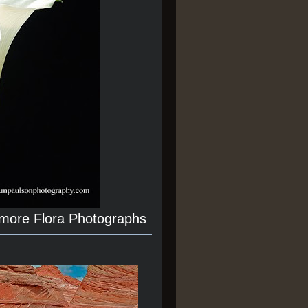
 more Flora Photographs