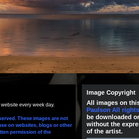
Image Copyright
All images on this
s website every week day.
Paulson All right
be downloaded or
served. These images are not
without the expre
use on websites, blogs or other
of the artist.
tten permission of the