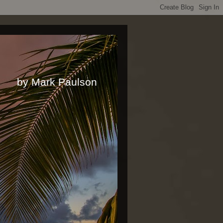
rk Paulson