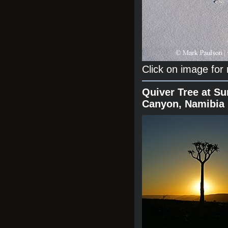
Click on image for
Quiver Tree at Su
Canyon, Namibia