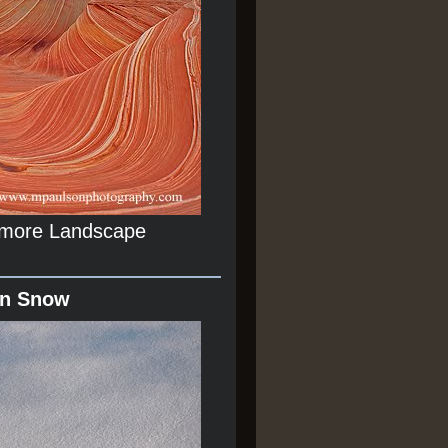
r more Landscape
In Snow