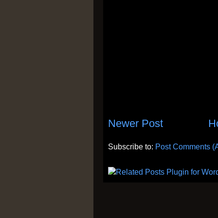
Newer Post
H
Subscribe to:
Post Comments (