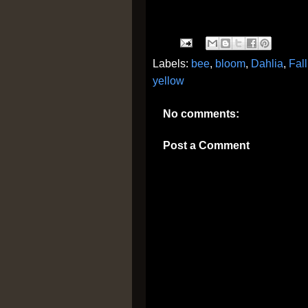
Labels:
bee
,
bloom
,
Dahlia
,
Fall
yellow
No comments:
Post a Comment