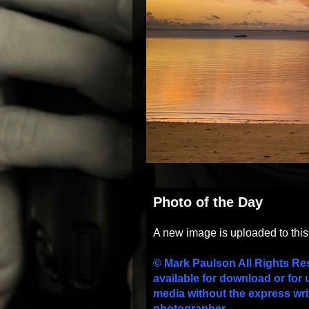
Photo of the Day
A new image is uploaded to thi
© Mark Paulson All Rights Re
available for download or for 
media without the express wri
photographer.