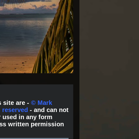
 site are -
© Mark
s reserved
- and can not
 used in any form
ss written permission