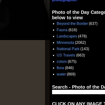
Photo of the Day Catego
below to view
Beyond the Border
(637)
Fauna
(616)
Landscapes
(478)
Minnesota
(2062)
National Park
(143)
US Travels
(663)
colors
(675)
flora
(846)
water
(869)
Search - Photo of the D
CLICK ON ANY IMAGE 