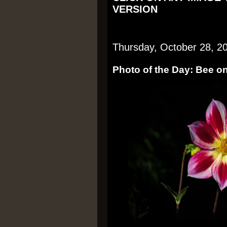
VERSION
Thursday, October 28, 2
Photo of the Day: Bee on