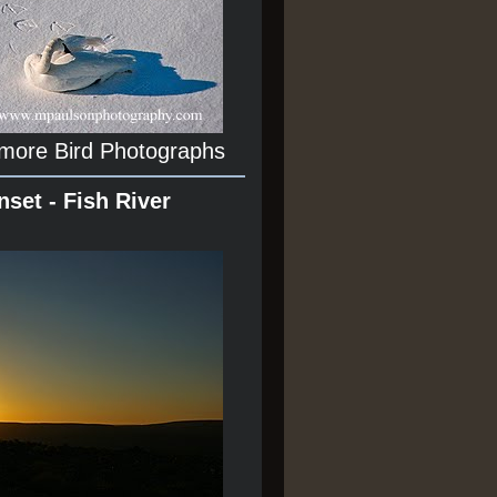
 more Bird Photographs
nset - Fish River