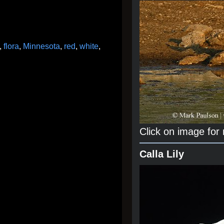
,
flora
,
Minnesota
,
red
,
white
,
Click on image for
Calla Lily