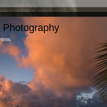
c Photography
otographic Prints by Ma