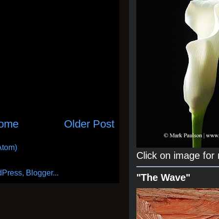
ome
Older Post
Atom)
Click on image for
"The Wave"