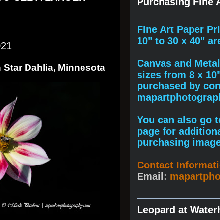
Purchasing Fine A
F
ine A
rt Paper Pr
10" to
30 x 40
" ar
021
Canvas and Metal 
 Star Dahlia, Minnesota
sizes from 8 x 10
purchased by cont
mapartphotogra
You can also go to
page for addition
purchasing image
Contact Informat
Email:
mapartph
Leopard at Water