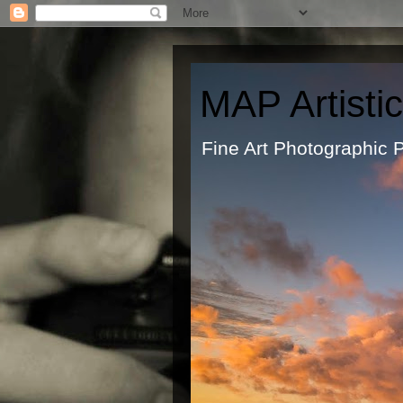
MAP Artisti
Fine Art Ph