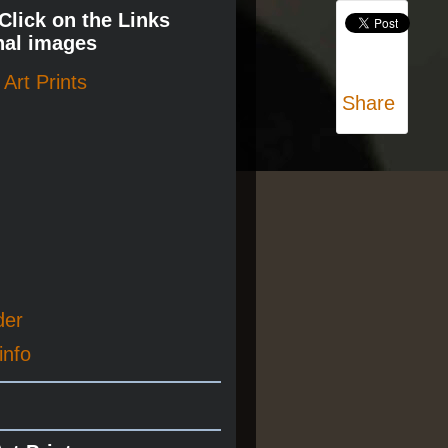
 Click on the Links
nal images
Art Prints
Share
der
info