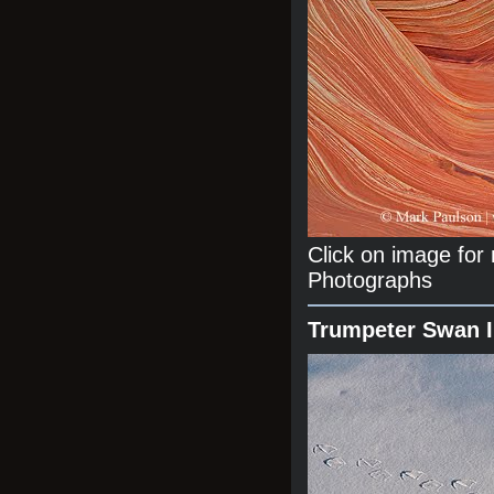
Click on image fo
Photographs
Trumpeter Swan 