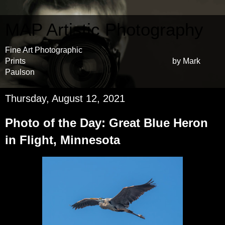
MAP Artistic Photography
Fine Art Photographic
Prints by Mark
Paulson
Thursday, August 12, 2021
Photo of the Day: Great Blue Heron
in Flight, Minnesota