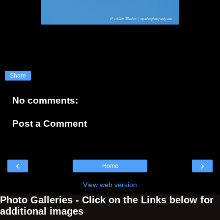
Share
No comments:
Post a Comment
‹
›
Home
View web version
Photo Galleries - Click on the Links below for
additional images