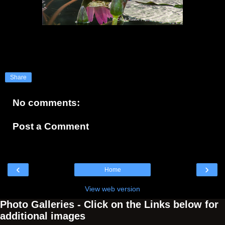
Share
No comments:
Post a Comment
‹
›
Home
View web version
Photo Galleries - Click on the Links below for
additional images