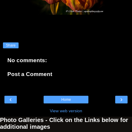
Share
No comments:
Post a Comment
‹
›
Home
View web version
Photo Galleries - Click on the Links below for
additional images