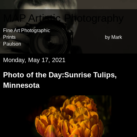
MAP Artistic Photography
Fine Art Photographic
Prints by Mark
Paulson
Monday, May 17, 2021
Photo of the Day:Sunrise Tulips,
Minnesota