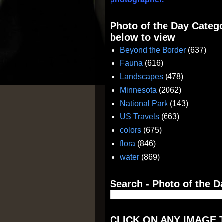
Photo of the Day Catego
below to view
Beyond the Border
(637)
Fauna
(616)
Landscapes
(478)
Minnesota
(2062)
National Park
(143)
US Travels
(663)
colors
(675)
flora
(846)
water
(869)
Search - Photo of the D
CLICK ON ANY IMAGE 