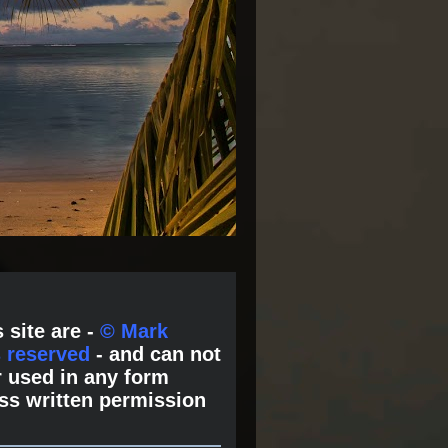
 site are -
© Mark
s reserved
- and can not
 used in any form
ss written permission