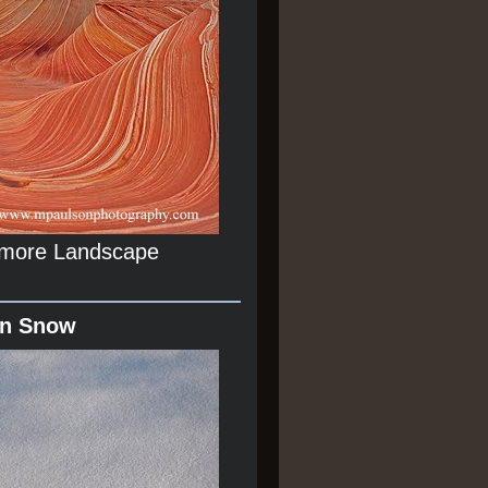
r more Landscape
In Snow