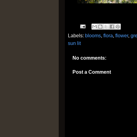
Labels:
blooms
,
flora
,
flower
,
gr
sun lit
No comments:
Post a Comment