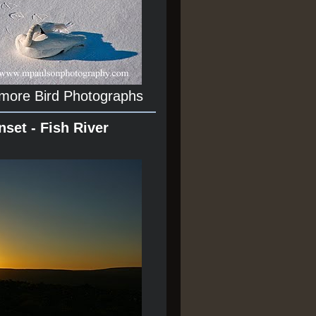
 more Bird Photographs
nset - Fish River