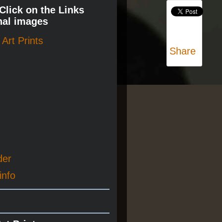
 Click on the Links
nal images
Art Prints
Share
der
info