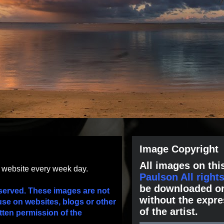
Image Copyright
All images on this
s website every week day.
Paulson All right
be downloaded or
served. These images are not
without the expre
use on websites, blogs or other
of the artist.
tten permission of the