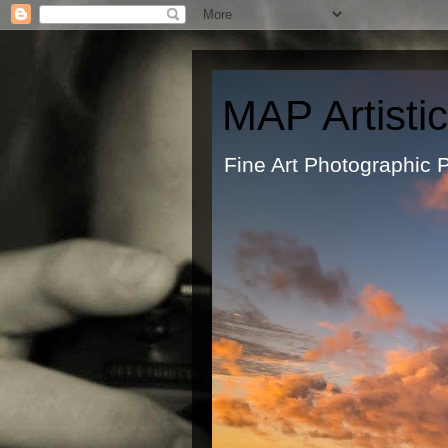
MAP Artisti
Fine Art Ph