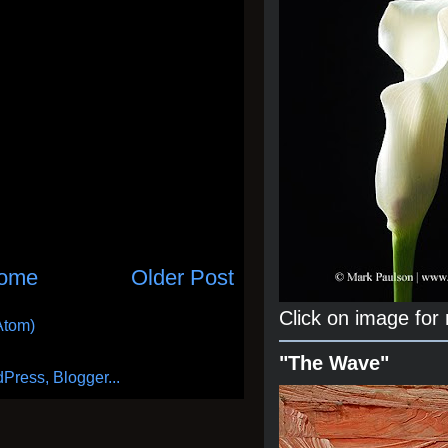
ome
Older Post
Click on image for
Atom)
"The Wave"