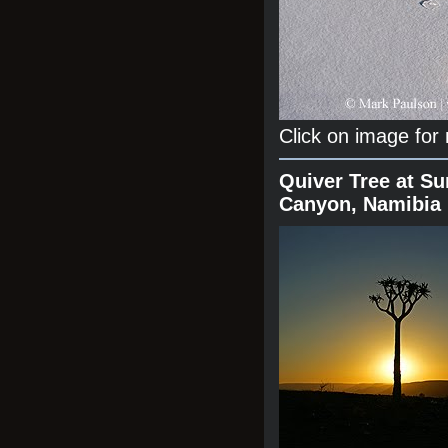
Click on image for
Quiver Tree at Su
Canyon, Namibia