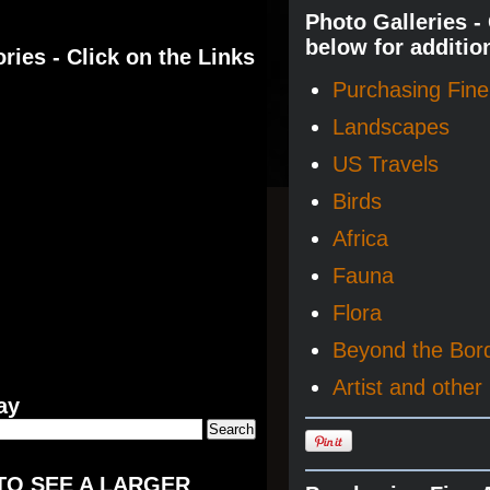
Photo Galleries -
below for additio
ries - Click on the Links
Purchasing Fine 
Landscapes
US Travels
Birds
Africa
Fauna
Flora
Beyond the Bor
Artist and other 
ay
TO SEE A LARGER