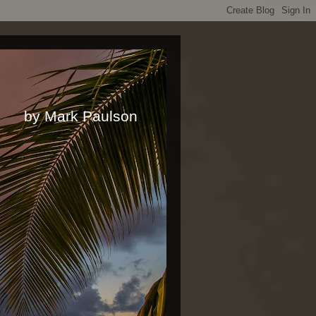
rk Paulson