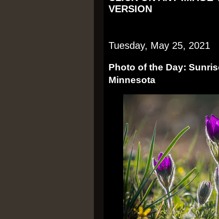
VERSION
Tuesday, May 25, 2021
Photo of the Day: Sunri
Minnesota