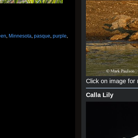
een
,
Minnesota
,
pasque
,
purple
,
Click on image for
Calla Lily