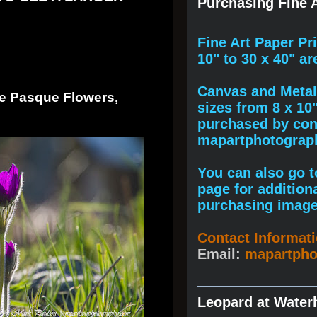
Purchasing Fine A
F
ine A
rt Paper Pr
10" to
30 x 40
" ar
Canvas and Metal 
se Pasque Flowers,
sizes from 8 x 10
purchased by cont
mapartphotogra
You can also go to
page for addition
purchasing image
Contact Informat
Email:
mapartph
Leopard at Water