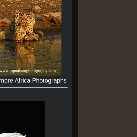
 more Africa Photographs