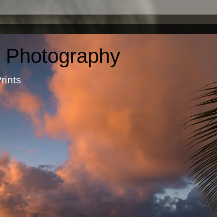
c Photography
otographic Prints by Ma