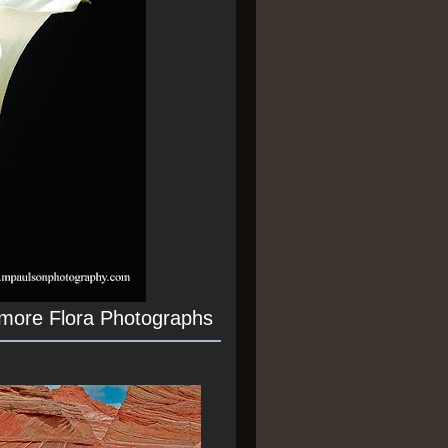
 more Flora Photographs