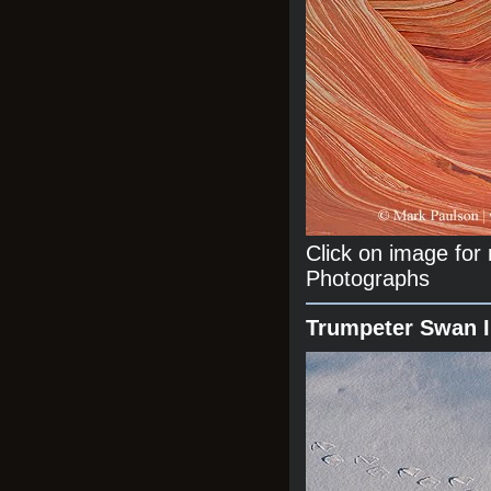
Click on image fo
Photographs
Trumpeter Swan 