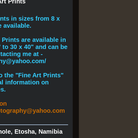
rt Prints
ints
in sizes from 8 x
e available.
Prints are available in
" to 30 x 40" and can be
acting me at -
phy@yahoo.com/
 the "Fine Art Prints"
al information on
s.
ion
otography@yahoo.com
hole, Etosha, Namibia