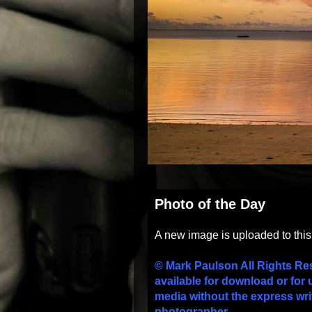
Photo of the Day
A new image is uploaded to thi
© Mark Paulson All Rights Re
available for download or for 
media without the express wri
photographer.