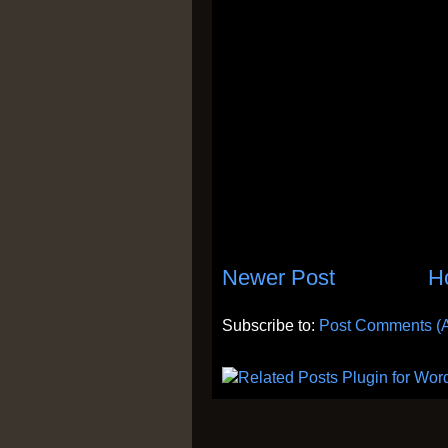
Newer Post
H
Subscribe to:
Post Comments (