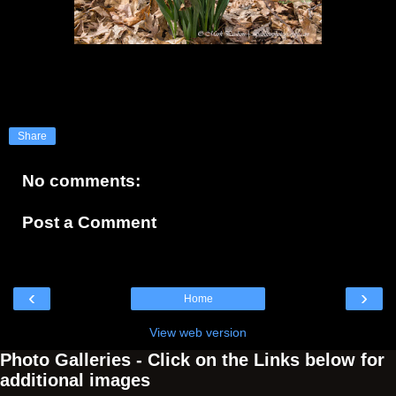
Share
No comments:
Post a Comment
‹
›
Home
View web version
Photo Galleries - Click on the Links below for
additional images