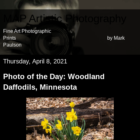
MAP Artistic Photography
Fine Art Photographic
Prints by Mark
Paulson
Thursday, April 8, 2021
Photo of the Day: Woodland
Daffodils, Minnesota