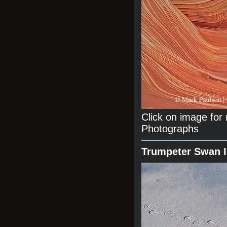
Click on image fo
Photographs
Trumpeter Swan 