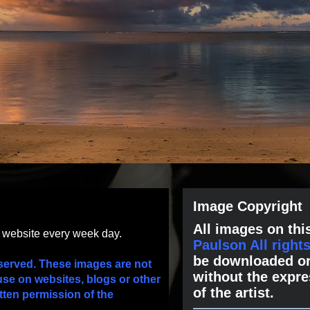
Image Copyright
All images on this
s website every week day.
Paulson All right
be downloaded or
served. These images are not
without the expre
use on websites, blogs or other
of the artist.
tten permission of the