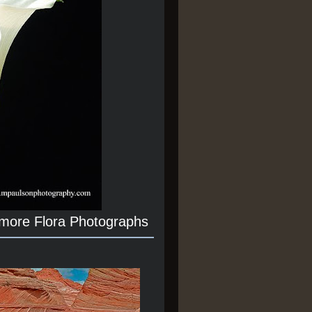
 more Flora Photographs