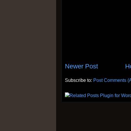
Newer Post
H
Subscribe to:
Post Comments (