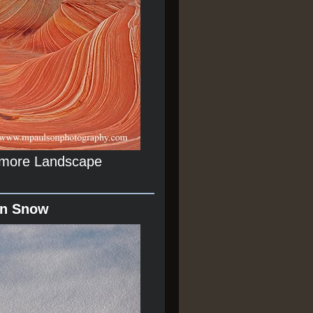
r more Landscape
In Snow