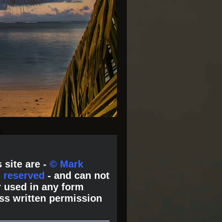
 site are -
© Mark
s reserved
- and can not
 used in any form
ss written permission