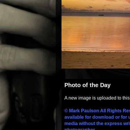
Photo of the Day
A new image is uploaded to thi
© Mark Paulson All Rights Re
available for download or for 
media without the express wri
photographer.