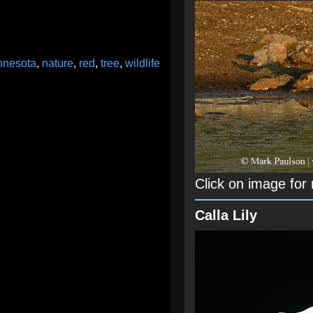
nnesota
,
nature
,
red
,
tree
,
wildlife
Click on image for
Calla Lily