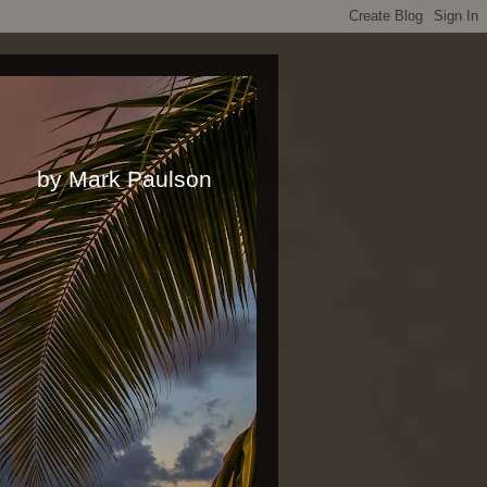
rk Paulson