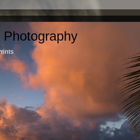
c Photography
otographic Prints by Ma