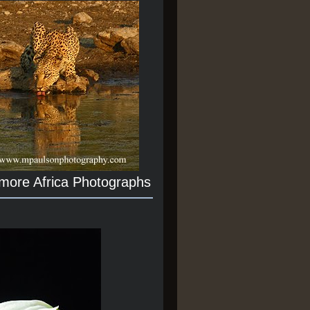
 more Africa Photographs