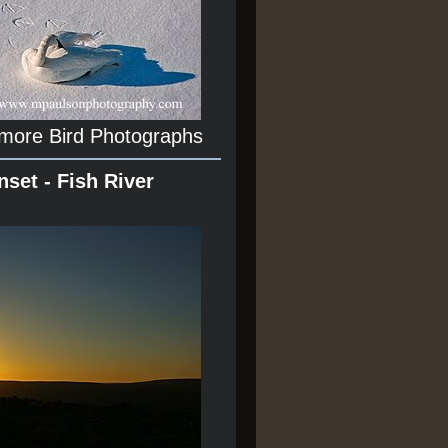
 more Bird Photographs
nset - Fish River