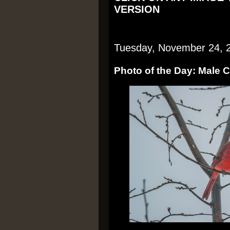
VERSION
Tuesday, November 24, 
Photo of the Day: Male 