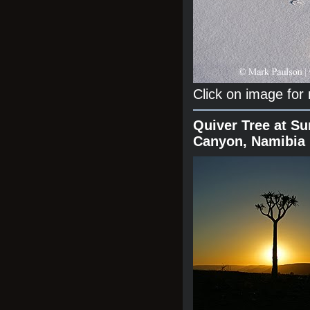
Click on image for
Quiver Tree at Su
Canyon, Namibia