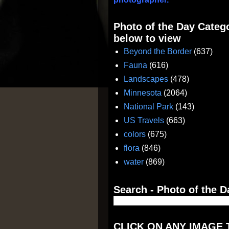
Photo of the Day Catego
below to view
Beyond the Border
(637)
Fauna
(616)
Landscapes
(478)
Minnesota
(2064)
National Park
(143)
US Travels
(663)
colors
(675)
flora
(846)
water
(869)
Search - Photo of the D
CLICK ON ANY IMAGE 