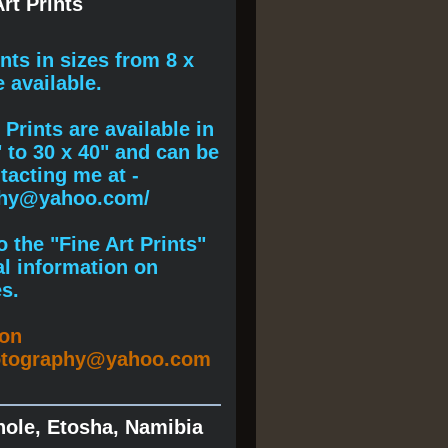
rt Prints
ints
in sizes from 8 x
e available.
Prints are available in
" to 30 x 40" and can be
acting me at -
phy@yahoo.com/
 the "Fine Art Prints"
al information on
s.
ion
otography@yahoo.com
hole, Etosha, Namibia