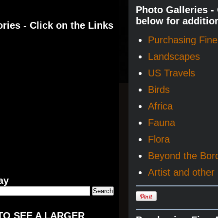
Photo Galleries -
below for additio
ries - Click on the Links
Purchasing Fine 
Landscapes
US Travels
Birds
Africa
Fauna
Flora
Beyond the Bor
Artist and other 
ay
TO SEE A LARGER