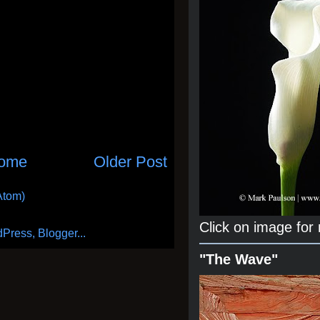
ome
Older Post
Atom)
Click on image for
"The Wave"