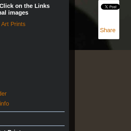
 Click on the Links
nal images
Art Prints
Share
der
info