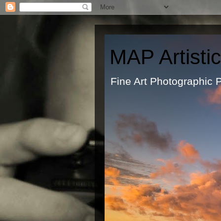
MAP Artisti
Fine Art Ph