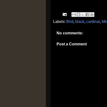
Labels:
Bird
,
black
,
cardinal
,
Mi
No comments:
Post a Comment