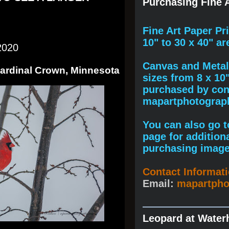
Purchasing Fine A
F
ine A
rt Paper Pr
10" to
30 x 40
" ar
2020
Canvas and Metal 
Cardinal Crown, Minnesota
sizes from 8 x 10
purchased by cont
mapartphotogra
You can also go to
page for addition
purchasing image
Contact Informat
Email:
mapartph
Leopard at Water