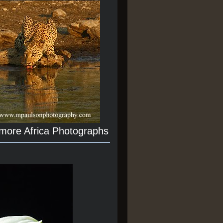
 more Africa Photographs