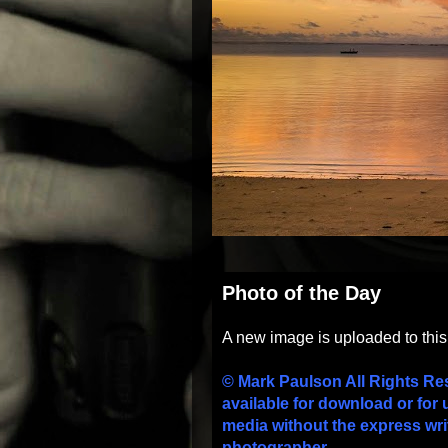
Photo of the Day
A new image is uploaded to thi
© Mark Paulson All Rights Re
available for download or for 
media without the express wri
photographer.