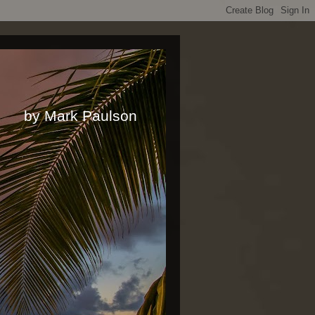
rk Paulson