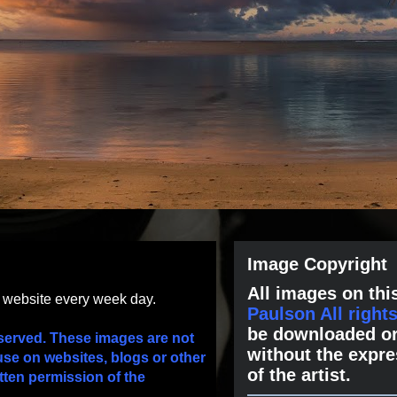
Image Copyright
All images on this
s website every week day.
Paulson All right
be downloaded or
served. These images are not
without the expre
use on websites, blogs or other
of the artist.
tten permission of the