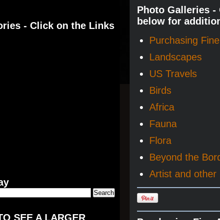
Photo Galleries -
below for additio
ries - Click on the Links
Purchasing Fine 
Landscapes
US Travels
Birds
Africa
Fauna
Flora
Beyond the Bor
Artist and other 
ay
TO SEE A LARGER