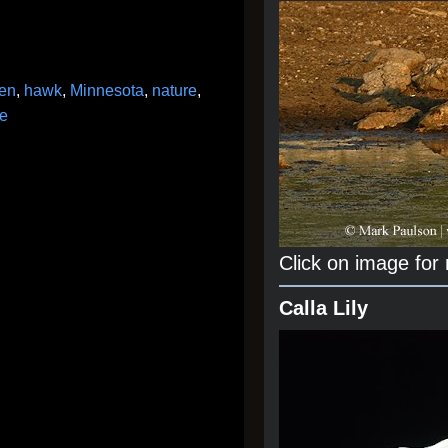
en
,
hawk
,
Minnesota
,
nature
,
fe
Click on image for
Calla Lily