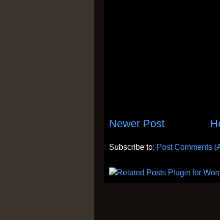
Newer Post
H
Subscribe to:
Post Comments (