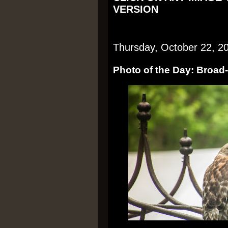
VERSION
Thursday, October 22, 2
Photo of the Day: Broa