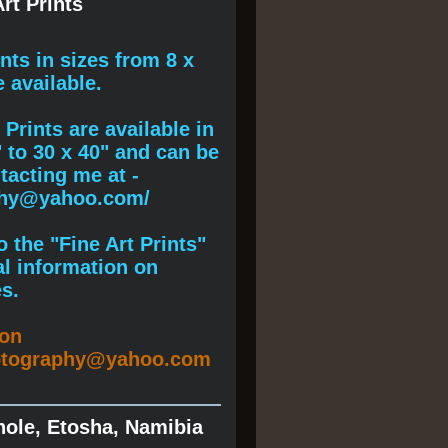
rt Prints
ints
in sizes from 8 x
e available.
Prints are available in
" to 30 x 40" and can be
acting me at -
phy@yahoo.com/
 the "Fine Art Prints"
al information on
s.
ion
otography@yahoo.com
hole, Etosha, Namibia