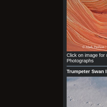
Click on image fo
Photographs
Trumpeter Swan 