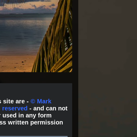
 site are -
© Mark
s reserved
- and can not
 used in any form
ss written permission