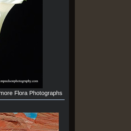
 more Flora Photographs