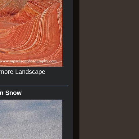
r more Landscape
In Snow