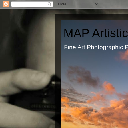
MAP Artisti
Fine Art Ph