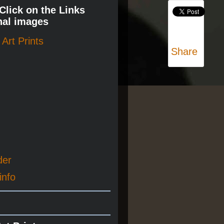
 Click on the Links
nal images
Art Prints
Share
der
info