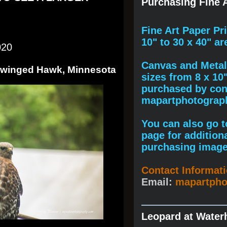
Purchasing Fine A
F
ine A
rt Paper Pr
10" to
30 x 40
" ar
020
Canvas and Metal 
d-winged Hawk, Minnesota
sizes from 8 x 10
purchased by cont
mapartphotogra
You can also go to
page for addition
purchasing image
Contact Informat
Email:
mapartph
Leopard at Water