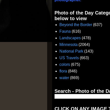
Photo of the Day Catego
below to view
Beyond the Border
(637)
Fauna
(616)
Landscapes
(478)
Minnesota
(2064)
National Park
(143)
US Travels
(663)
colors
(675)
flora
(846)
water
(869)
Search - Photo of the D
CLICK ON ANY IMAGE 