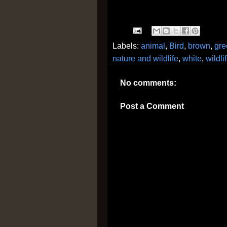
Labels:
animal
,
Bird
,
brown
,
gre
nature and wildlife
,
white
,
wildli
No comments:
Post a Comment