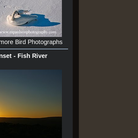
 more Bird Photographs
nset - Fish River