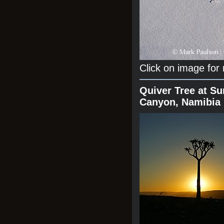
Click on image for
Quiver Tree at Su
Canyon, Namibia