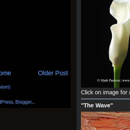
ome
Older Post
Atom)
Click on image for
"The Wave"