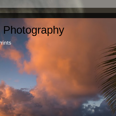
c Photography
otographic Prints by Ma