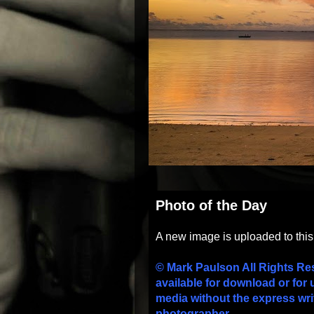
Photo of the Day
A new image is uploaded to thi
© Mark Paulson All Rights Re
available for download or for 
media without the express wri
photographer.