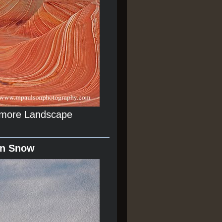
r more Landscape
In Snow