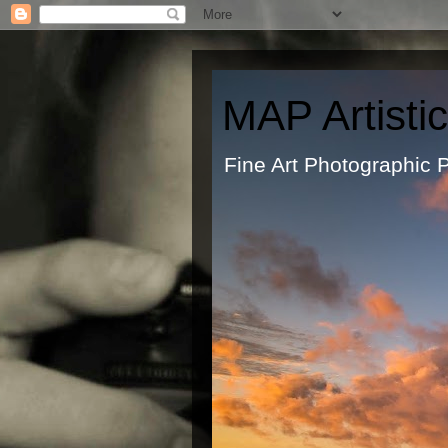
MAP Artisti
Fine Art Ph