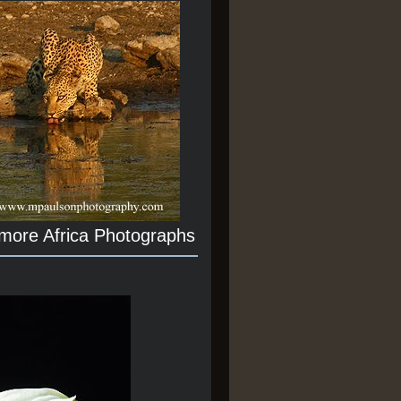
 more Africa Photographs