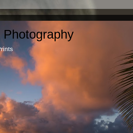
c Photography
otographic Prints by Ma