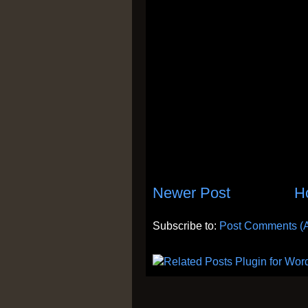
Newer Post
H
Subscribe to:
Post Comments (