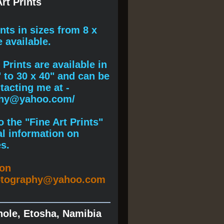
rt Prints
ints
in sizes from 8 x
e available.
Prints are available in
" to 30 x 40" and can be
acting me at -
phy@yahoo.com/
 the "Fine Art Prints"
al information on
s.
ion
otography@yahoo.com
hole, Etosha, Namibia