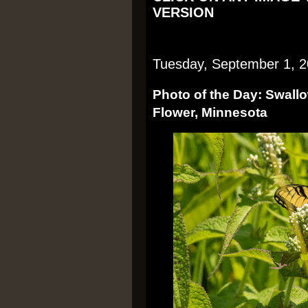
VERSION
Tuesday, September 1, 
Photo of the Day: Swallow
Flower, Minnesota