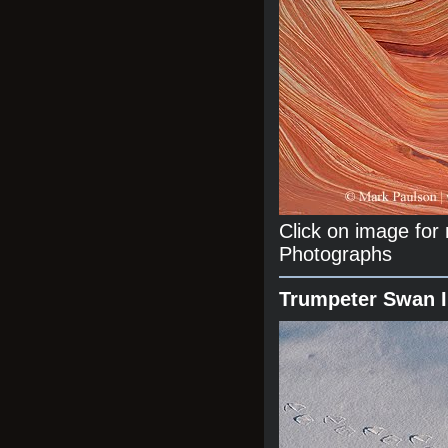
Click on image fo
Photographs
Trumpeter Swan 