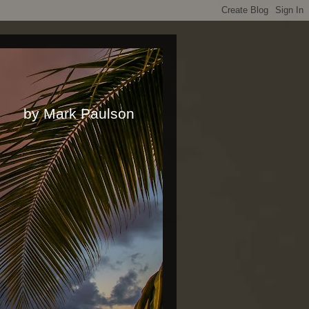
rk Paulson