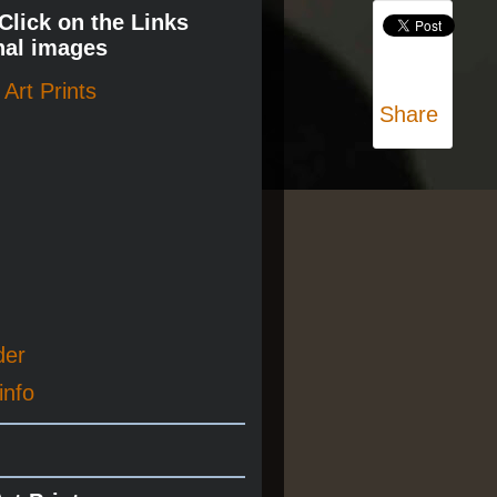
 Click on the Links
nal images
Art Prints
Share
der
info