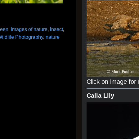
reen
,
images of nature
,
insect
,
ildlife Photography
,
nature
Click on image for
Calla Lily