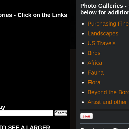
Photo Galleries -
below for additio
ries - Click on the Links
Purchasing Fine 
Landscapes
US Travels
Birds
Africa
Fauna
Flora
Beyond the Bor
Artist and other 
ay
TO SEE A LARGER