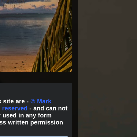
 site are -
© Mark
s reserved
- and can not
 used in any form
ss written permission