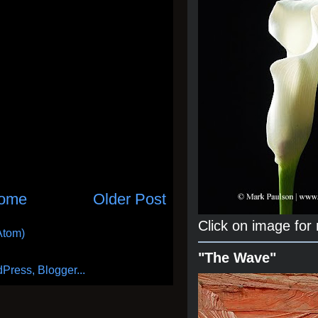
ome
Older Post
Click on image for
Atom)
"The Wave"