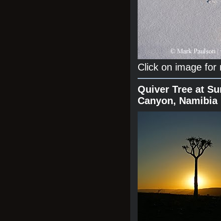
Click on image for
Quiver Tree at Su
Canyon, Namibia