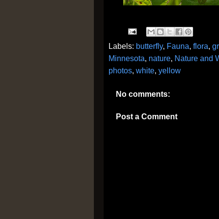
Labels:
butterfly
,
Fauna
,
flora
,
g
Minnesota
,
nature
,
Nature and W
photos
,
white
,
yellow
No comments:
Post a Comment