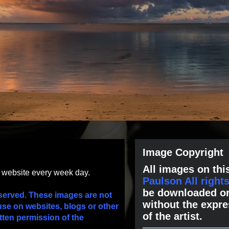
Image Copyright
All images on this
s website every week day.
Paulson All right
be downloaded or
served. These images are not
without the expre
use on websites, blogs or other
of the artist.
tten permission of the