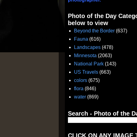
Photo of the Day Catego
below to view
Beyond the Border
(637)
Fauna
(616)
Landscapes
(478)
Minnesota
(2063)
National Park
(143)
US Travels
(663)
colors
(675)
flora
(846)
water
(869)
Search - Photo of the D
CLICK ON ANY IMAGE 