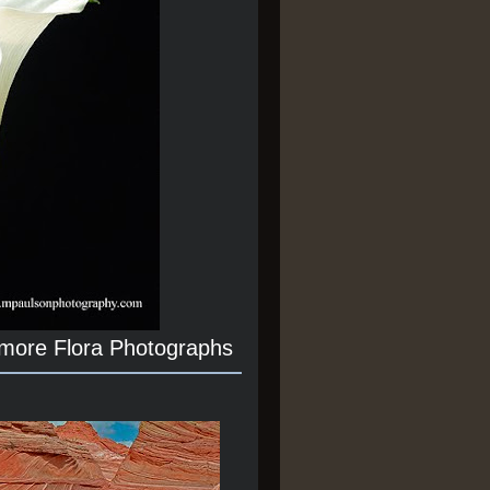
 more Flora Photographs