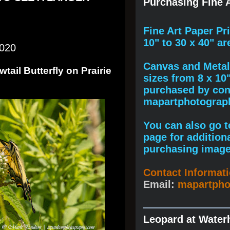
Purchasing Fine A
F
ine A
rt Paper Pr
10" to
30 x 40
" ar
2020
Canvas and Metal 
tail Butterfly on Prairie
sizes from 8 x 10
purchased by cont
mapartphotogra
You can also go to
page for addition
purchasing image
Contact Informat
Email:
mapartph
Leopard at Water