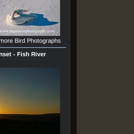
 more Bird Photographs
nset - Fish River