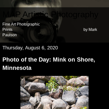
MAP Artistic Photography
Fine Art Photographic
Prints by Mark
Paulson
Thursday, August 6, 2020
Photo of the Day: Mink on Shore,
Minnesota