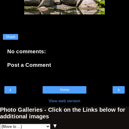
Share
No comments:
Post a Comment
‹
›
Home
View web version
Photo Galleries - Click on the Links below for
additional images
▼