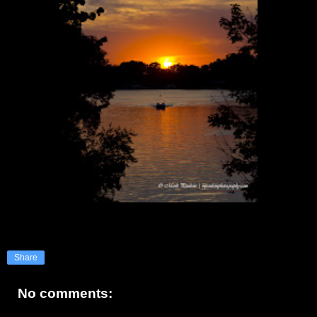
Share
No comments: