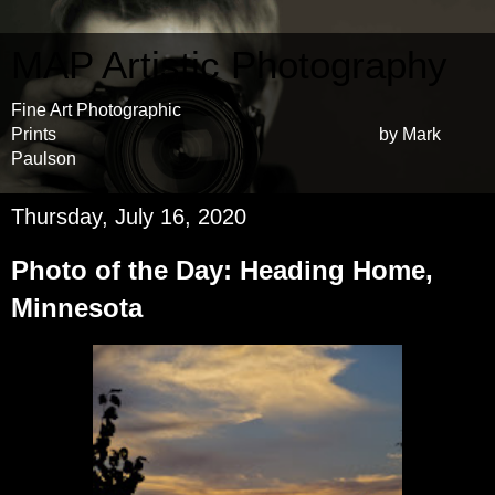
MAP Artistic Photography
Fine Art Photographic
Prints by Mark
Paulson
Thursday, July 16, 2020
Photo of the Day: Heading Home,
Minnesota