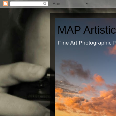
MAP Artisti
Fine Art Ph