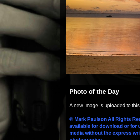
Photo of the Day
A new image is uploaded to thi
© Mark Paulson All Rights Re
available for download or for 
media without the express wri
photographer.