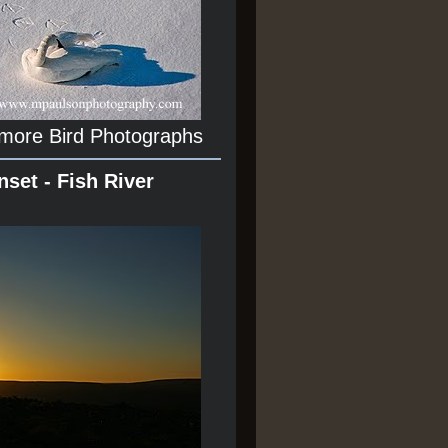
 more Bird Photographs
nset - Fish River