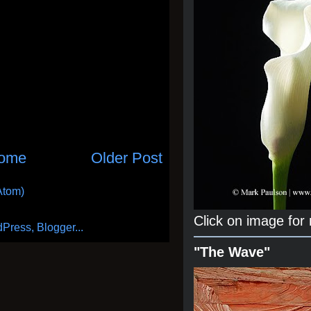
ome
Older Post
Atom)
Click on image for
"The Wave"