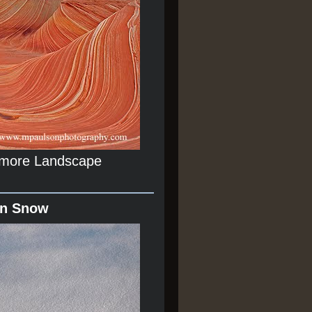
r more Landscape
In Snow