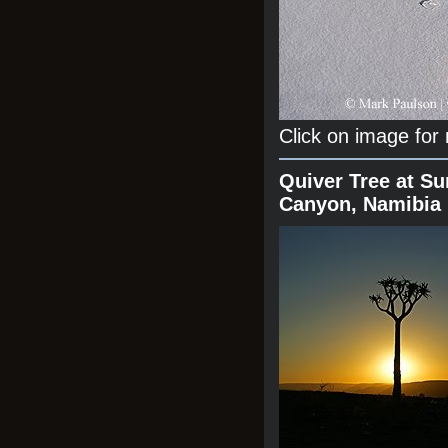
Click on image for
Quiver Tree at Su
Canyon, Namibia