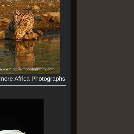
 more Africa Photographs