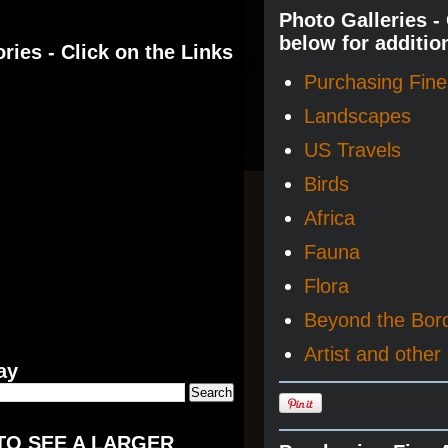
Photo Galleries -
below for additio
ries - Click on the Links
Purchasing Fine 
Landscapes
US Travels
Birds
Africa
Fauna
Flora
Beyond the Bor
Artist and other 
ay
TO SEE A LARGER