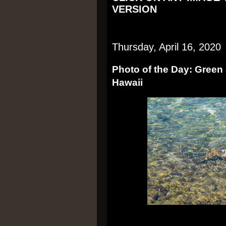
VERSION
Thursday, April 16, 2020
Photo of the Day: Green S
Hawaii