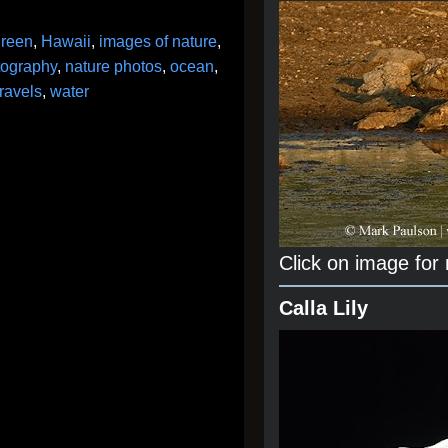
green
,
Hawaii
,
images of nature
,
tography
,
nature photos
,
ocean
,
ravels
,
water
Click on image for
Calla Lily