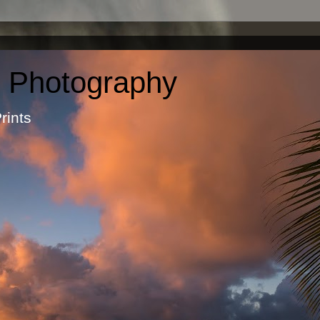
c Photography
otographic Prints by Ma