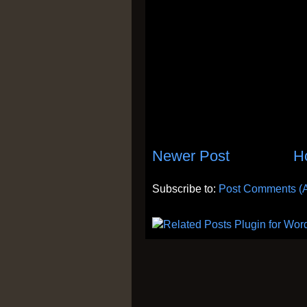
Newer Post
H
Subscribe to:
Post Comments (