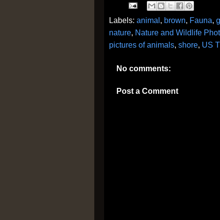
Labels:
animal
,
brown
,
Fauna
,
nature
,
Nature and Wildlife Pho
pictures of animals
,
shore
,
US T
No comments:
Post a Comment