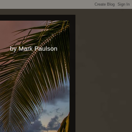
rk Paulson