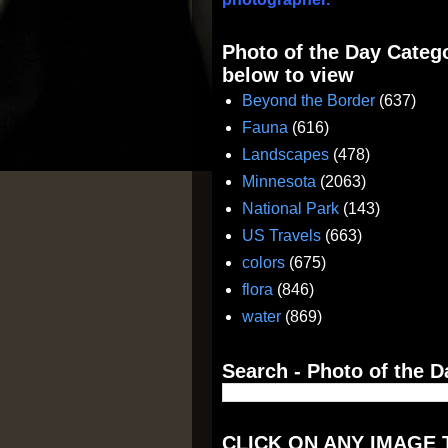
Photo of the Day Catego
below to view
Beyond the Border
(637)
Fauna
(616)
Landscapes
(478)
Minnesota
(2063)
National Park
(143)
US Travels
(663)
colors
(675)
flora
(846)
water
(869)
Search - Photo of the D
CLICK ON ANY IMAGE 