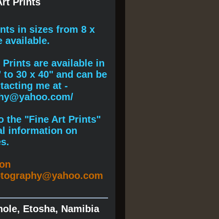
rt Prints
ints
in sizes from 8 x
e available.
Prints are available in
" to 30 x 40" and can be
acting me at -
phy@yahoo.com/
 the "Fine Art Prints"
al information on
s.
ion
otography@yahoo.com
hole, Etosha, Namibia