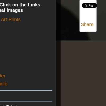
 Click on the Links
nal images
Art Prints
Share
der
info