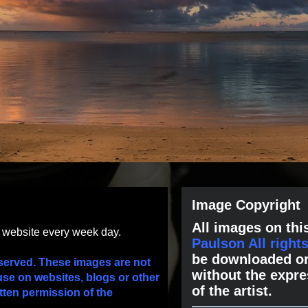
Image Copyright
All images on this
s website every week day.
Paulson All right
be downloaded or
served. These images are not
without the expre
use on websites, blogs or other
of the artist.
tten permission of the