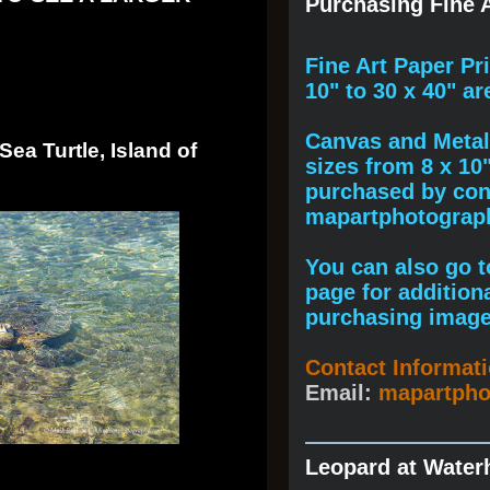
Purchasing Fine A
F
ine A
rt Paper Pr
10" to
30 x 40
" ar
Canvas and Metal 
ea Turtle, Island of
sizes from 8 x 10
purchased by cont
mapartphotogra
You can also go to
page for addition
purchasing image
Contact Informat
Email:
mapartph
Leopard at Water