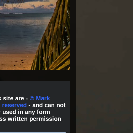
 site are -
© Mark
s reserved
- and can not
 used in any form
ss written permission