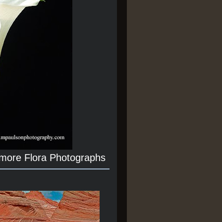
 more Flora Photographs