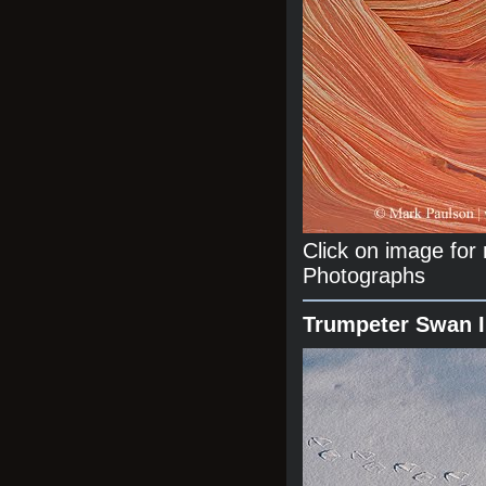
Click on image fo
Photographs
Trumpeter Swan 