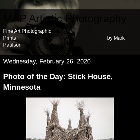
MAP Artistic Photography
Fine Art Photographic
Prints by Mark
Paulson
Wednesday, February 26, 2020
Photo of the Day: Stick House,
Minnesota