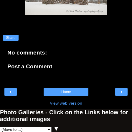
Share
No comments:
Post a Comment
‹
›
Home
View web version
Photo Galleries - Click on the Links below for
additional images
▼