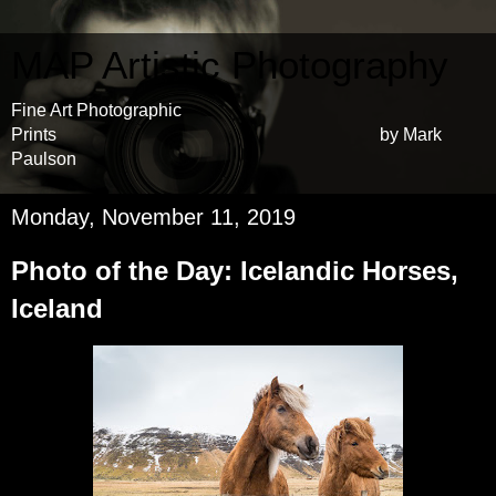
MAP Artistic Photography
Fine Art Photographic
Prints by Mark
Paulson
Monday, November 11, 2019
Photo of the Day: Icelandic Horses,
Iceland