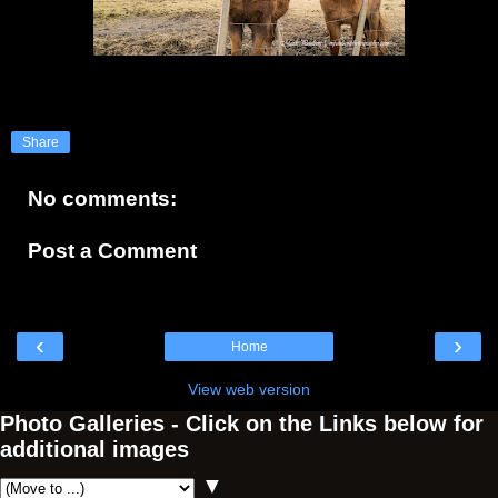
Share
No comments:
Post a Comment
‹
›
Home
View web version
Photo Galleries - Click on the Links below for
additional images
▼