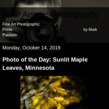
MAP Artistic Photography
Fine Art Photographic
Prints by Mark
Paulson
Monday, October 14, 2019
Photo of the Day: Sunlit Maple
Leaves, Minnesota