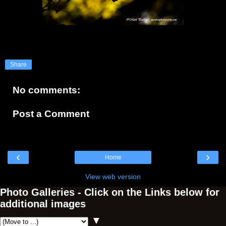
Share
No comments:
Post a Comment
‹
›
Home
View web version
Photo Galleries - Click on the Links below for
additional images
▼