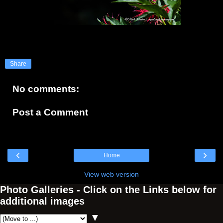
Share
No comments:
Post a Comment
‹
›
Home
View web version
Photo Galleries - Click on the Links below for
additional images
▼