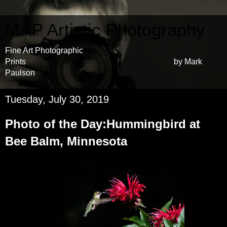
MAP Artistic Photography
Fine Art Photographic
Prints by Mark
Paulson
Tuesday, July 30, 2019
Photo of the Day:Hummingbird at
Bee Balm, Minnesota