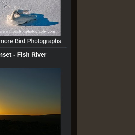
 more Bird Photographs
nset - Fish River