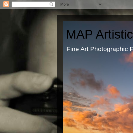
MAP Artisti
Fine Art Ph