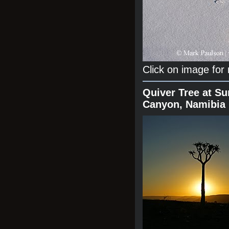
Click on image for
Quiver Tree at Su
Canyon, Namibia