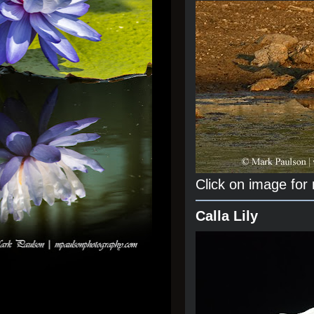
Click on image for
Calla Lily