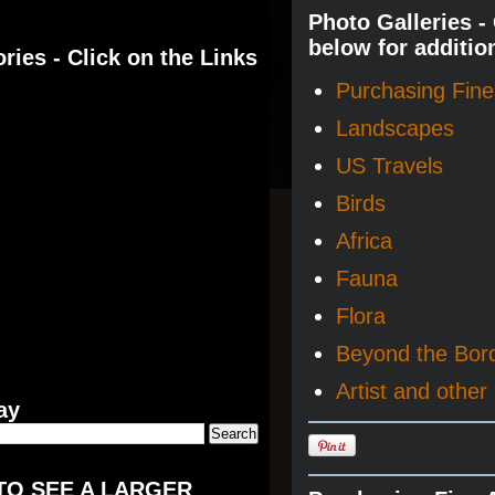
Photo Galleries -
below for additio
ries - Click on the Links
Purchasing Fine 
Landscapes
US Travels
Birds
Africa
Fauna
Flora
Beyond the Bor
Artist and other 
ay
TO SEE A LARGER