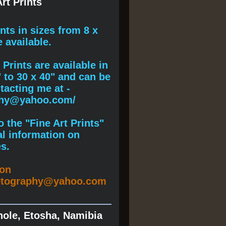
rt Prints
ints
in sizes from 8 x
e available.
Prints are available in
" to 30 x 40" and can be
acting me at -
phy@yahoo.com/
 the "Fine Art Prints"
al information on
s.
ion
otography@yahoo.com
hole, Etosha, Namibia