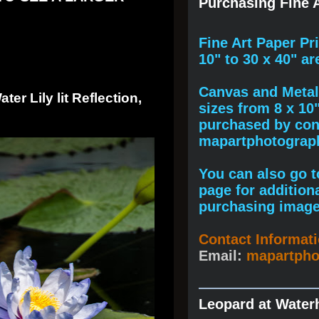
Purchasing Fine A
F
ine A
rt Paper Pr
10" to
30 x 40
" ar
Canvas and Metal 
er Lily lit Reflection,
sizes from 8 x 10
purchased by cont
mapartphotogra
You can also go to
page for addition
purchasing image
Contact Informat
Email:
mapartph
Leopard at Water