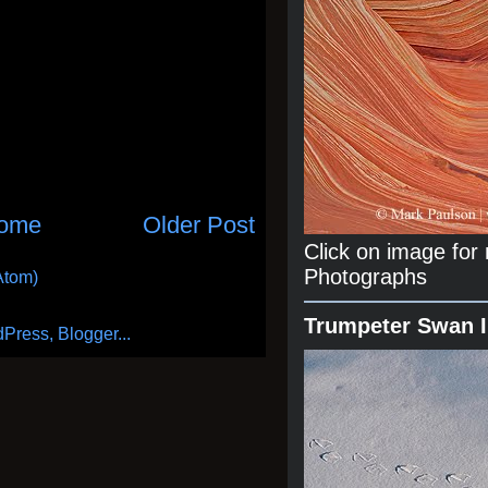
ome
Older Post
Click on image fo
Photographs
Atom)
Trumpeter Swan 