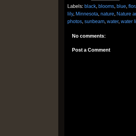
Labels:
black
,
blooms
,
blue
,
flor
lily
,
Minnesota
,
nature
,
Nature a
photos
,
sunbeam
,
water
,
water li
No comments:
Post a Comment