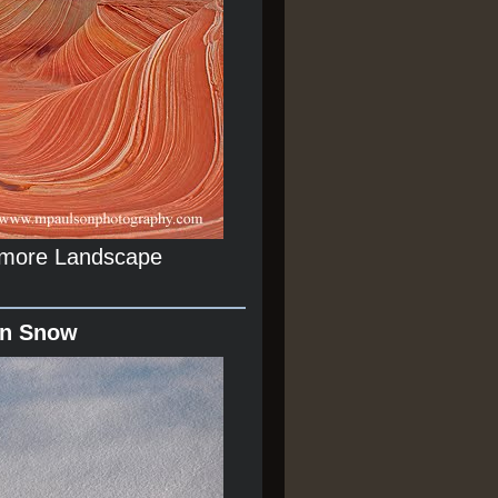
r more Landscape
In Snow