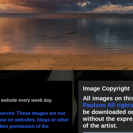
Image Copyright
All images on this
s website every week day.
Paulson All right
be downloaded or
served. These images are not
without the expre
use on websites, blogs or other
of the artist.
tten permission of the