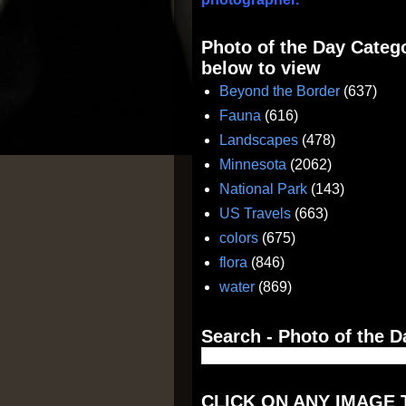
Photo of the Day Catego
below to view
Beyond the Border
(637)
Fauna
(616)
Landscapes
(478)
Minnesota
(2062)
National Park
(143)
US Travels
(663)
colors
(675)
flora
(846)
water
(869)
Search - Photo of the D
CLICK ON ANY IMAGE 