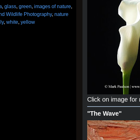
a
,
glass
,
green
,
images of nature
,
nd Wildlife Photography
,
nature
ly
,
white
,
yellow
Click on image for
"The Wave"