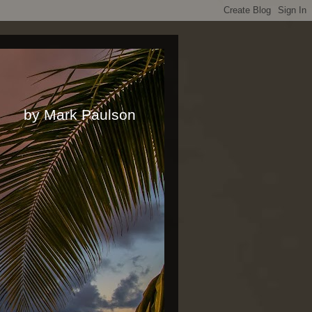
rk Paulson