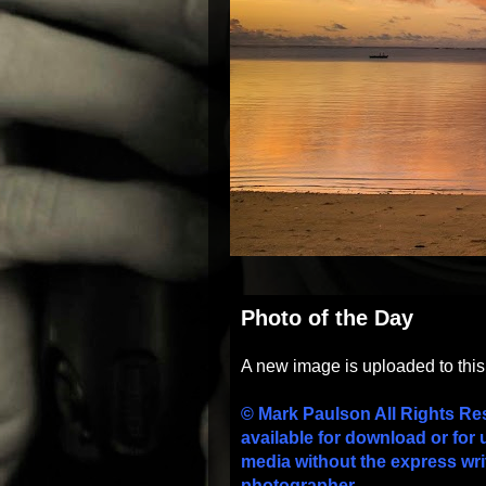
Photo of the Day
A new image is uploaded to thi
© Mark Paulson All Rights Re
available for download or for 
media without the express wri
photographer.