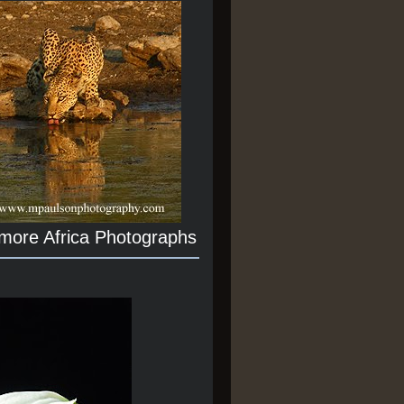
 more Africa Photographs