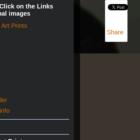
 Click on the Links
nal images
Art Prints
Share
der
info