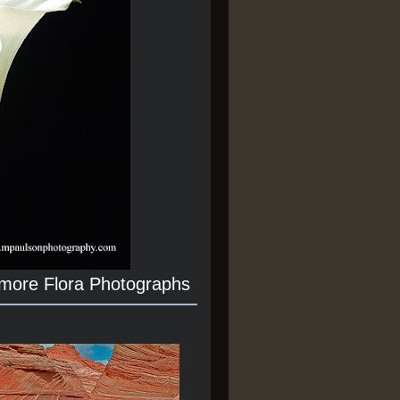
 more Flora Photographs