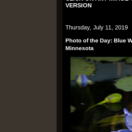
VERSION
Thursday, July 11, 2019
Photo of the Day: Blue Wat
Minnesota