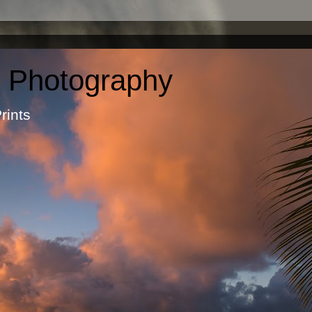
c Photography
otographic Prints by Ma