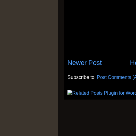
Newer Post
H
Subscribe to:
Post Comments (