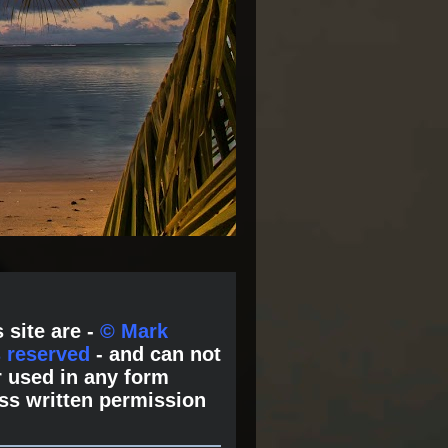
 site are -
© Mark
s reserved
- and can not
 used in any form
ss written permission