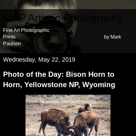
MAP Artistic Photography
Fine Art Photographic
Prints by Mark
Paulson
Wednesday, May 22, 2019
Photo of the Day: Bison Horn to
Horn, Yellowstone NP, Wyoming