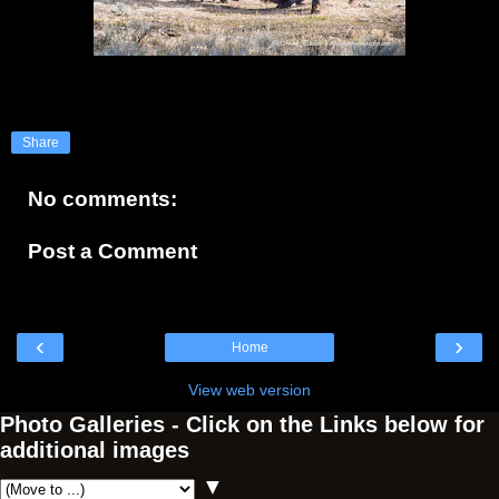
Share
No comments:
Post a Comment
‹
›
Home
View web version
Photo Galleries - Click on the Links below for
additional images
▼