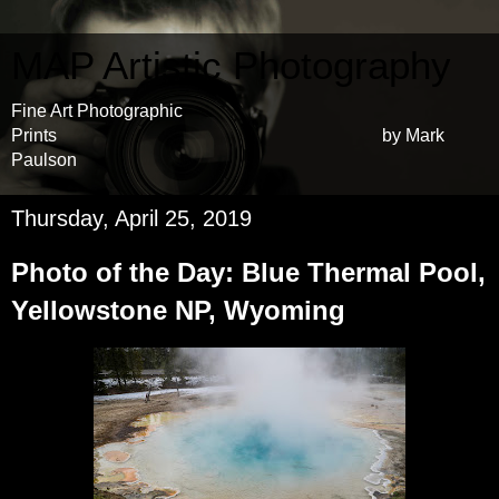
MAP Artistic Photography
Fine Art Photographic
Prints by Mark
Paulson
Thursday, April 25, 2019
Photo of the Day: Blue Thermal Pool,
Yellowstone NP, Wyoming