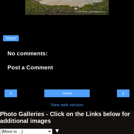
Share
No comments:
Post a Comment
‹
›
Home
View web version
Photo Galleries - Click on the Links below for
additional images
▼