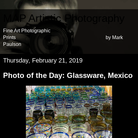
MAP Artistic Photography
Fine Art Photographic
Prints by Mark
Paulson
Thursday, February 21, 2019
Photo of the Day: Glassware, Mexico