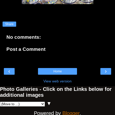
Share
No comments:
Post a Comment
‹
›
Home
View web version
Photo Galleries - Click on the Links below for
additional images
▼
Powered by
Blogger
.