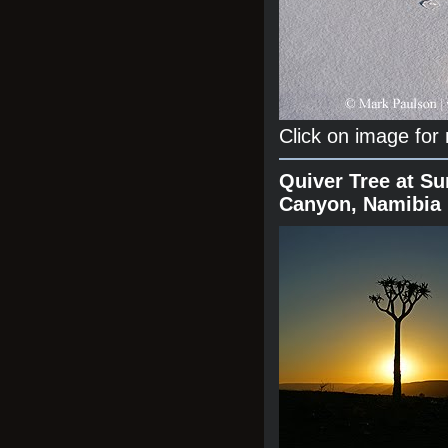
Click on image for
Quiver Tree at Su
Canyon, Namibia