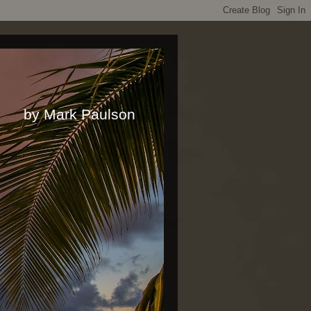
rk Paulson