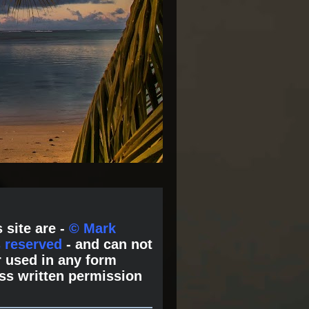
 site are -
© Mark
s reserved
- and can not
 used in any form
ss written permission