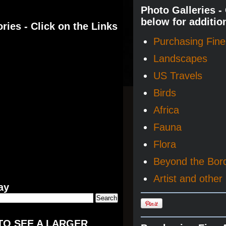
Photo Galleries -
below for additio
ries - Click on the Links
Purchasing Fine 
Landscapes
US Travels
Birds
Africa
Fauna
Flora
Beyond the Bor
Artist and other 
ay
TO SEE A LARGER