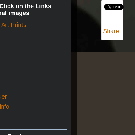
 Click on the Links
nal images
Art Prints
Share
der
info