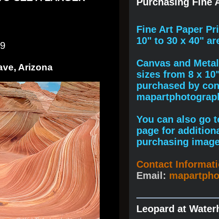
Purchasing Fine A
F
ine A
rt Paper Pr
10" to
30 x 40
" ar
19
Canvas and Metal 
ave, Arizona
sizes from 8 x 10
purchased by cont
mapartphotogra
You can also go to
page for addition
purchasing image
Contact Informat
Email:
mapartph
Leopard at Water