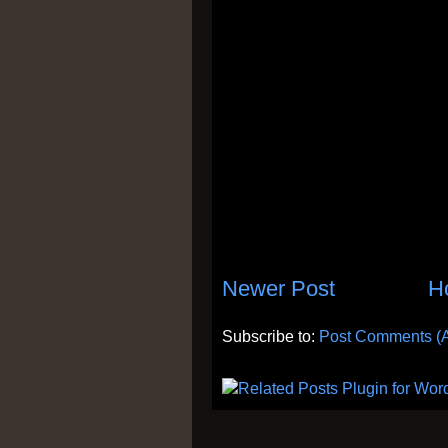
Newer Post
H
Subscribe to:
Post Comments (