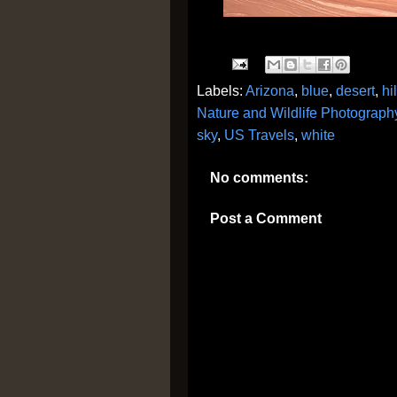
Labels:
Arizona
,
blue
,
desert
,
hi
Nature and Wildlife Photograph
sky
,
US Travels
,
white
No comments:
Post a Comment