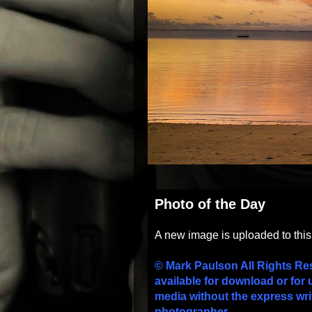
Photo of the Day
A new image is uploaded to thi
© Mark Paulson All Rights Re
available for download or for 
media without the express wri
photographer.