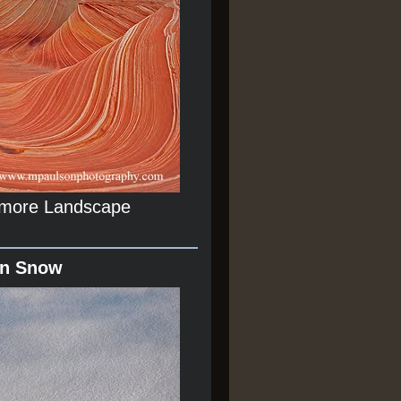
r more Landscape
In Snow