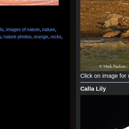
lls
,
images of nature
,
nature
,
y
,
nature photos
,
orange
,
rocks
,
Click on image for
Calla Lily