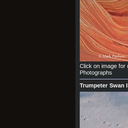
Click on image fo
Photographs
Trumpeter Swan 