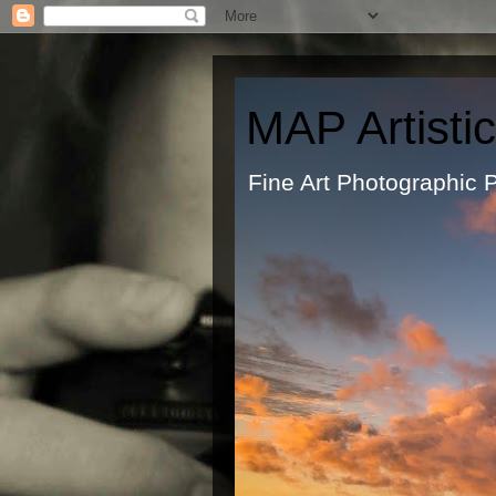
MAP Artisti
Fine Art Ph