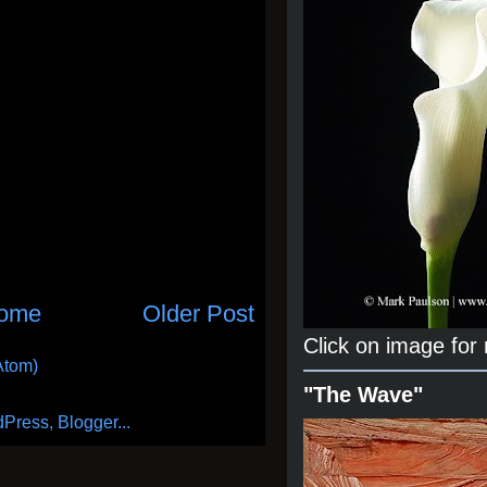
ome
Older Post
Click on image for
Atom)
"The Wave"