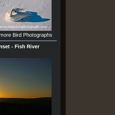
 more Bird Photographs
nset - Fish River