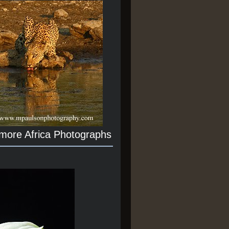
 more Africa Photographs