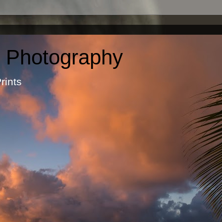
c Photography
otographic Prints by Ma