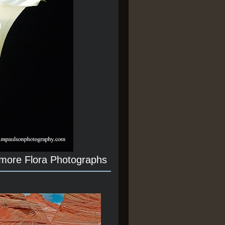
 more Flora Photographs