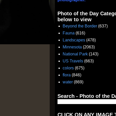
Photo of the Day Catego
below to view
Beyond the Border
(637)
Fauna
(616)
Landscapes
(478)
Minnesota
(2063)
National Park
(143)
US Travels
(663)
colors
(675)
flora
(846)
water
(869)
Search - Photo of the D
CLICK ON ANY IMAGE 