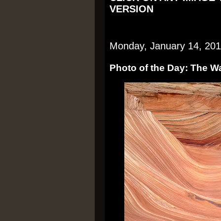
VERSION
Monday, January 14, 20
Photo of the Day: The W