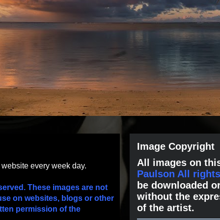
Image Copyright
All images on this
s website every week day.
Paulson All right
be downloaded or
served. These images are not
without the expre
use on websites, blogs or other
of the artist.
tten permission of the