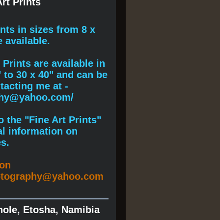
rt Prints
ints
in sizes from 8 x
e available.
Prints are available in
" to 30 x 40" and can be
acting me at -
phy@yahoo.com/
 the "Fine Art Prints"
al information on
s.
ion
otography@yahoo.com
hole, Etosha, Namibia