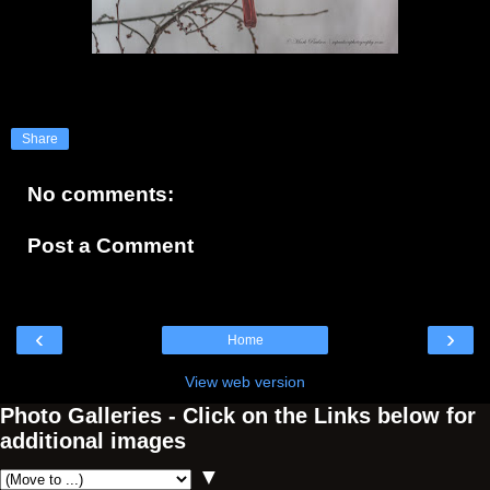
Share
No comments:
Post a Comment
‹
›
Home
View web version
Photo Galleries - Click on the Links below for
additional images
▼