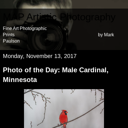
MAP Artistic Photography
Fine Art Photographic
Prints by Mark
Paulson
Monday, November 13, 2017
Photo of the Day: Male Cardinal,
Minnesota