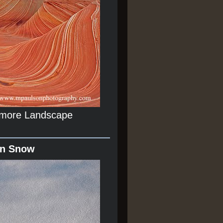
r more Landscape
In Snow