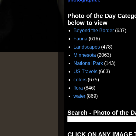
Photo of the Day Catego
below to view
Beyond the Border
(637)
Fauna
(616)
Landscapes
(478)
Minnesota
(2063)
National Park
(143)
US Travels
(663)
colors
(675)
flora
(846)
water
(869)
Search - Photo of the D
CLICK ON ANY IMAGE 