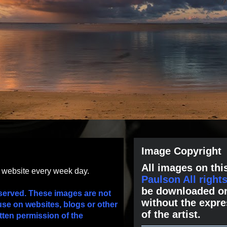
Image Copyright
All images on this
s website every week day.
Paulson All right
be downloaded or
served. These images are not
without the expre
use on websites, blogs or other
of the artist.
tten permission of the