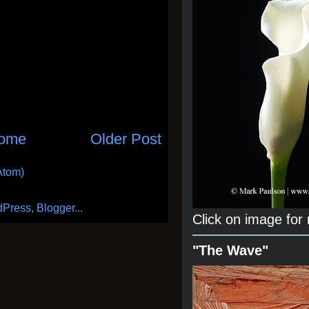
ome
Older Post
Atom)
Click on image for
"The Wave"