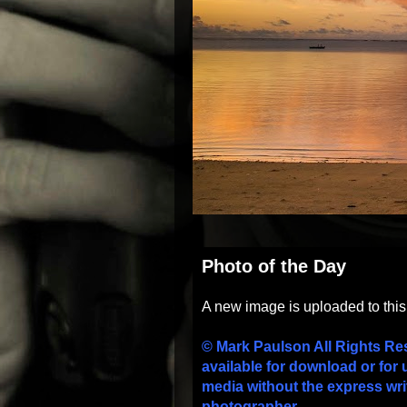
Photo of the Day
A new image is uploaded to thi
© Mark Paulson All Rights Re
available for download or for 
media without the express wri
photographer.