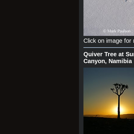
Click on image for
Quiver Tree at Su
Canyon, Namibia