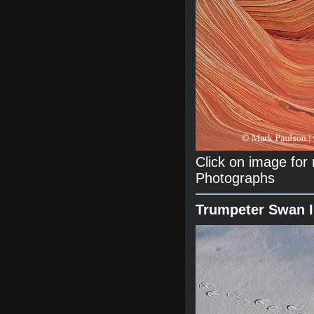
Click on image fo
Photographs
Trumpeter Swan 