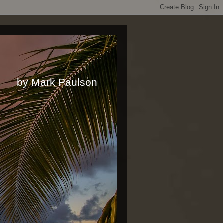
rk Paulson