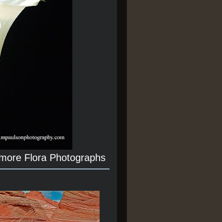
 more Flora Photographs