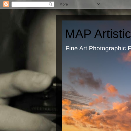
MAP Artisti
Fine Art Ph