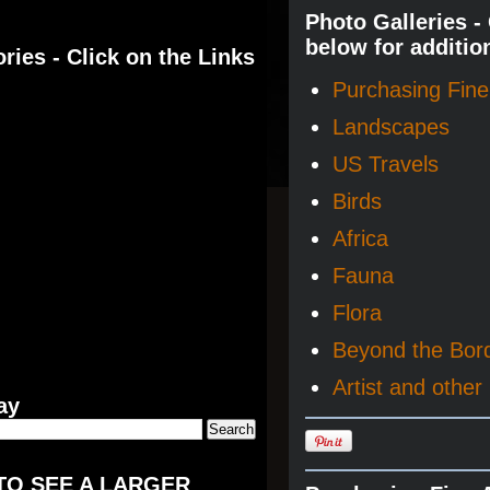
Photo Galleries -
below for additio
ries - Click on the Links
Purchasing Fine 
Landscapes
US Travels
Birds
Africa
Fauna
Flora
Beyond the Bor
Artist and other 
ay
TO SEE A LARGER