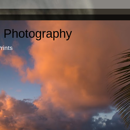
c Photography
otographic Prints by Ma