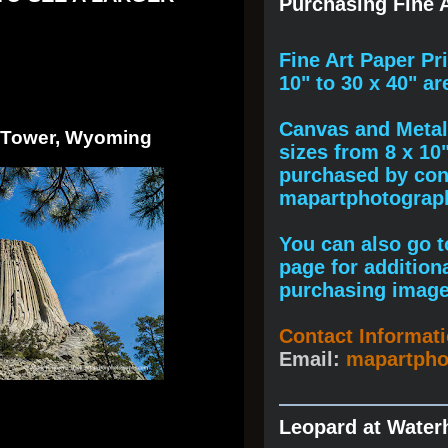
Purchasing Fine A
F
ine A
rt Paper Pr
10" to
30 x 40
" ar
Canvas and Metal 
s Tower, Wyoming
sizes from 8 x 10
purchased by cont
mapartphotogra
You can also go to
page for addition
purchasing image
Contact Informat
Email:
mapartph
Leopard at Water