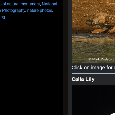
 of nature
,
monument
,
National
fe Photography
,
nature photos
,
ing
Click on image for
Calla Lily