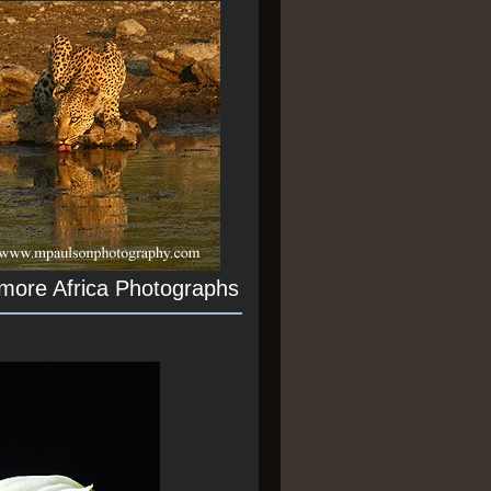
 more Africa Photographs