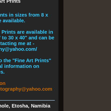
rt Prints
ints
in sizes from 8 x
e available.
Prints are available in
" to 30 x 40" and can be
acting me at -
phy@yahoo.com/
 the "Fine Art Prints"
al information on
s.
ion
otography@yahoo.com
hole, Etosha, Namibia