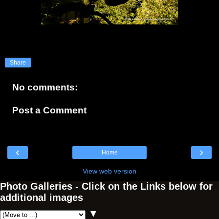
Share
No comments:
Post a Comment
‹
›
Home
View web version
Photo Galleries - Click on the Links below for
additional images
▼