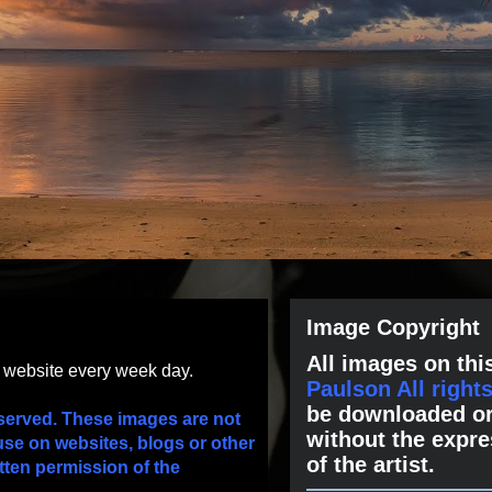
Image Copyright
All images on this
s website every week day.
Paulson All right
be downloaded or
served. These images are not
without the expre
use on websites, blogs or other
of the artist.
tten permission of the