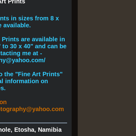
rt Prints
ints
in sizes from 8 x
e available.
Prints are available in
" to 30 x 40" and can be
acting me at -
phy@yahoo.com/
 the "Fine Art Prints"
al information on
s.
ion
otography@yahoo.com
hole, Etosha, Namibia