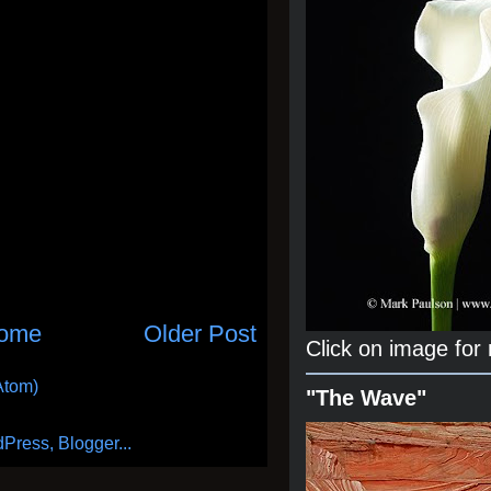
ome
Older Post
Click on image for
Atom)
"The Wave"