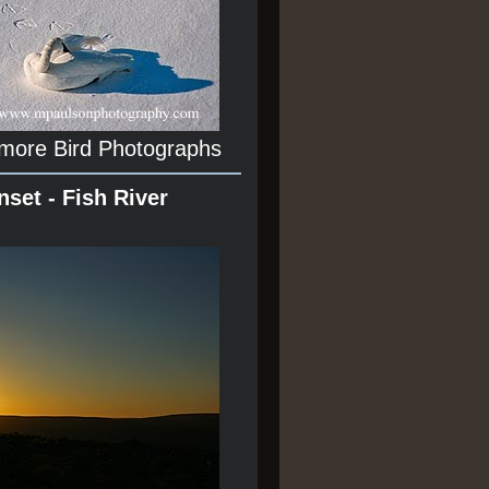
 more Bird Photographs
nset - Fish River