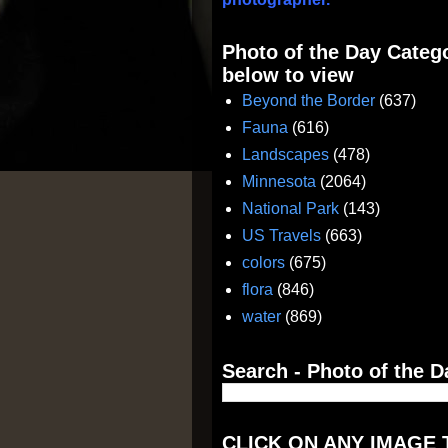
Photo of the Day Catego
below to view
Beyond the Border
(637)
Fauna
(616)
Landscapes
(478)
Minnesota
(2064)
National Park
(143)
US Travels
(663)
colors
(675)
flora
(846)
water
(869)
Search - Photo of the D
CLICK ON ANY IMAGE 