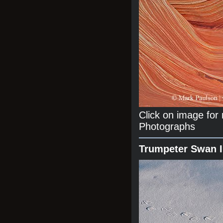
Click on image fo
Photographs
Trumpeter Swan 