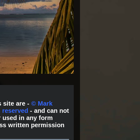
 site are -
© Mark
s reserved
- and can not
 used in any form
ss written permission