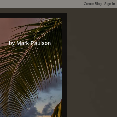
rk Paulson