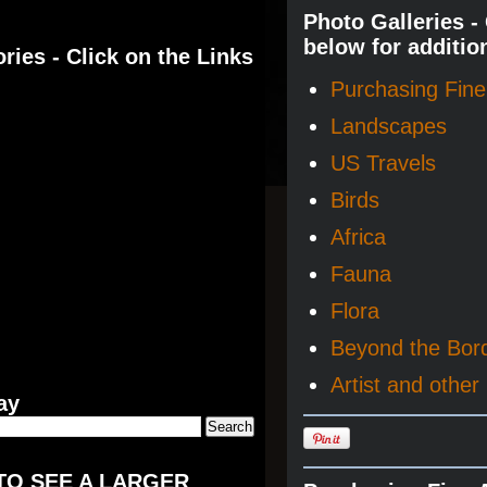
Photo Galleries -
below for additio
ries - Click on the Links
Purchasing Fine 
Landscapes
US Travels
Birds
Africa
Fauna
Flora
Beyond the Bor
Artist and other 
ay
TO SEE A LARGER