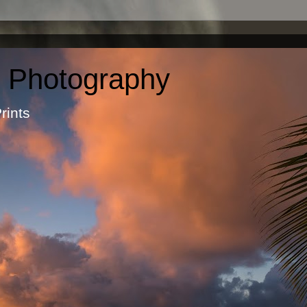
c Photography
otographic Prints by Ma