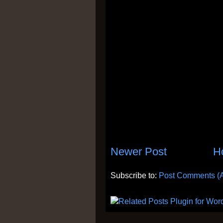
Newer Post
H
Subscribe to:
Post Comments (