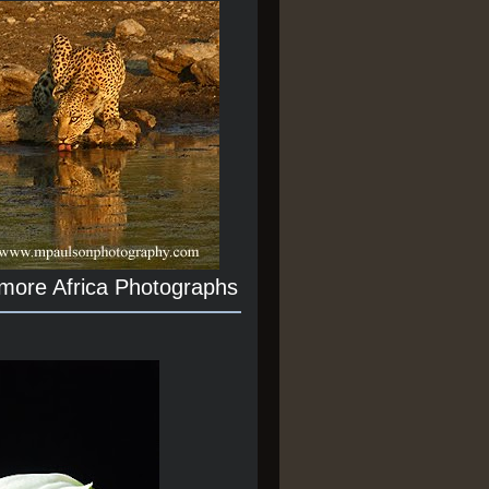
 more Africa Photographs