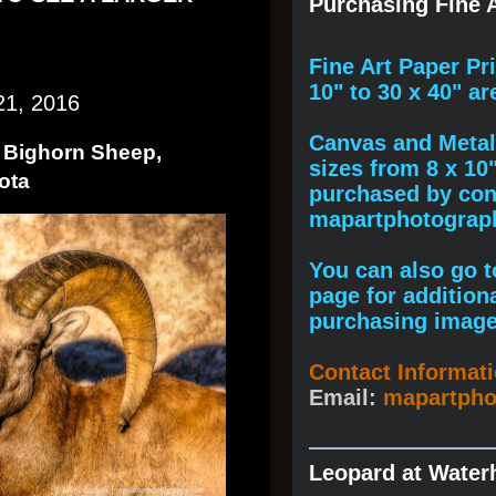
Purchasing Fine A
F
ine A
rt Paper Pr
10" to
30 x 40
" ar
21, 2016
Canvas and Metal 
t Bighorn Sheep,
sizes from 8 x 10
ota
purchased by cont
mapartphotogra
You can also go to
page for addition
purchasing image
Contact Informat
Email:
mapartph
Leopard at Water