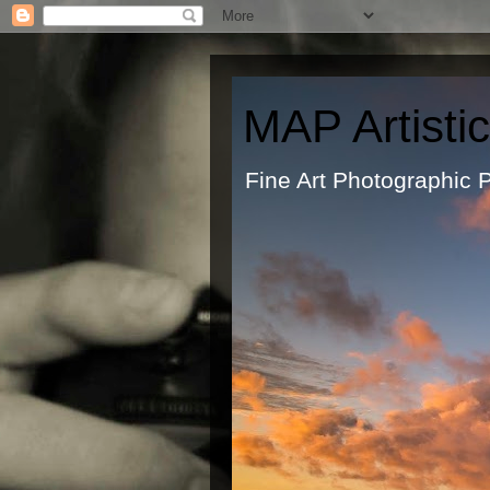
MAP Artisti
Fine Art Ph