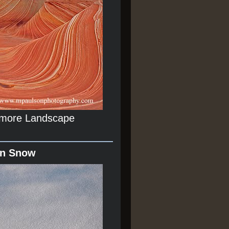
r more Landscape
In Snow