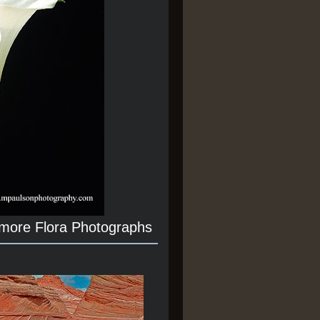
 more Flora Photographs