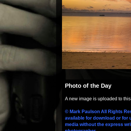
Photo of the Day
A new image is uploaded to thi
© Mark Paulson All Rights Re
available for download or for 
media without the express wri
photographer.