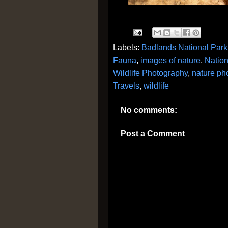
Labels:
Badlands National Park
Fauna
,
images of nature
,
Nation
Wildlife Photography
,
nature ph
Travels
,
wildlife
No comments:
Post a Comment