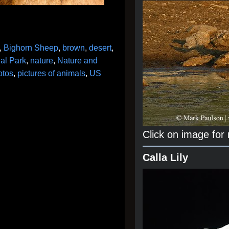
,
Bighorn Sheep
,
brown
,
desert
,
al Park
,
nature
,
Nature and
otos
,
pictures of animals
,
US
Click on image for
Calla Lily