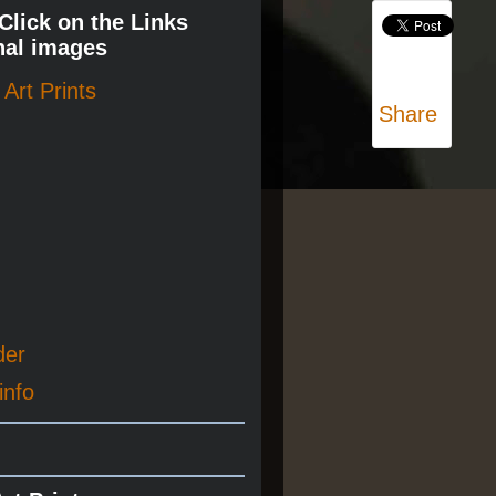
 Click on the Links
nal images
Art Prints
Share
der
info