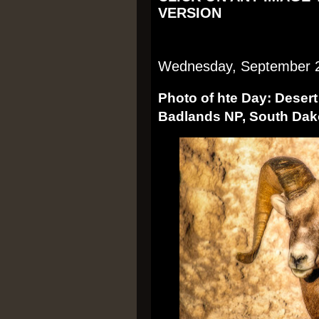
VERSION
Wednesday, September 
Photo of hte Day: Deser
Badlands NP, South Dak