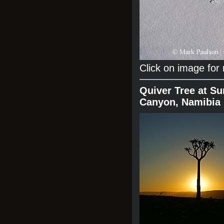
Click on image for
Quiver Tree at Su
Canyon, Namibia