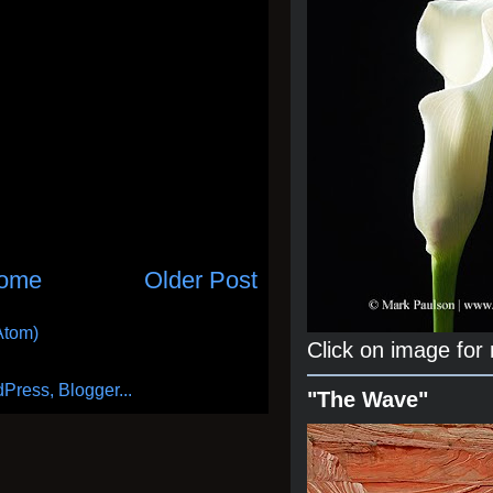
ome
Older Post
Atom)
Click on image for
"The Wave"