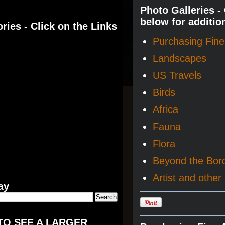
Photo Galleries -
below for additio
ries - Click on the Links
Purchasing Fine 
Landscapes
US Travels
Birds
Africa
Fauna
Flora
Beyond the Bor
Artist and other 
ay
TO SEE A LARGER