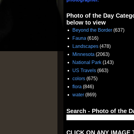
Photo of the Day Catego
below to view
Beyond the Border
(637)
Fauna
(616)
Landscapes
(478)
Minnesota
(2063)
National Park
(143)
US Travels
(663)
colors
(675)
flora
(846)
water
(869)
Search - Photo of the D
CLICK ON ANY IMAGE 