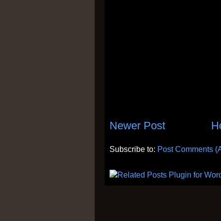
Newer Post
H
Subscribe to:
Post Comments (