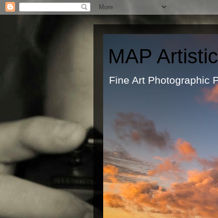
MAP Artisti
Fine Art Ph