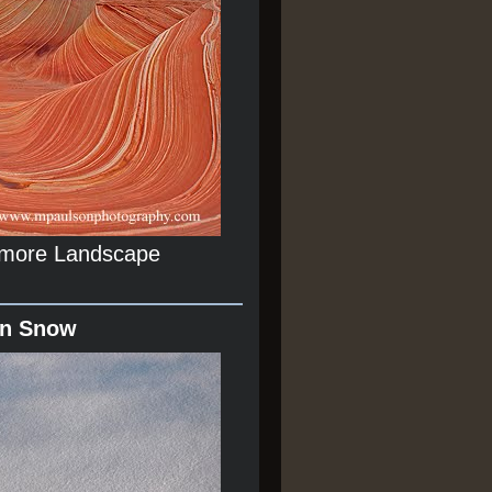
r more Landscape
In Snow