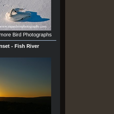
 more Bird Photographs
nset - Fish River