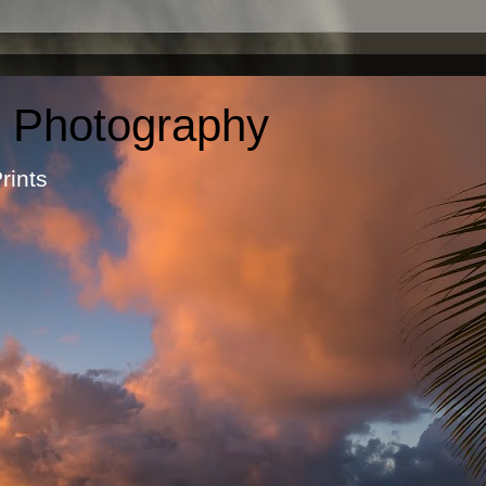
c Photography
otographic Prints by Ma