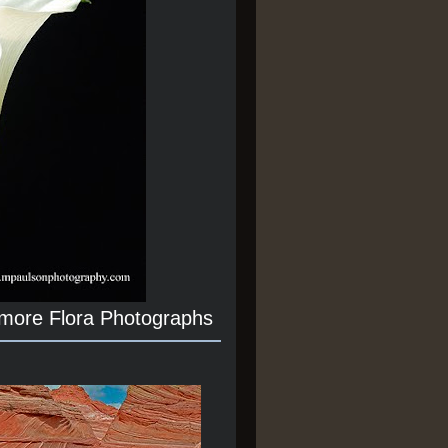
 more Flora Photographs