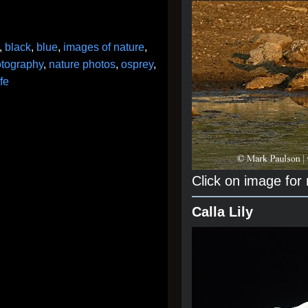
,
black
,
blue
,
images of nature
,
otography
,
nature photos
,
osprey
,
ife
Click on image for
Calla Lily