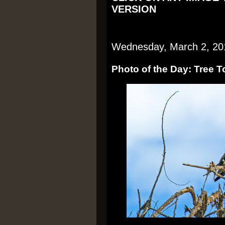
VERSION
Wednesday, March 2, 20
Photo of the Day: Tree 