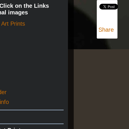
 Click on the Links
nal images
Art Prints
Share
der
info