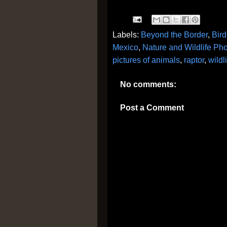
Labels:
Beyond the Border
,
Bird
Mexico
,
Nature and Wildlife Ph
pictures of animals
,
raptor
,
wildl
No comments:
Post a Comment