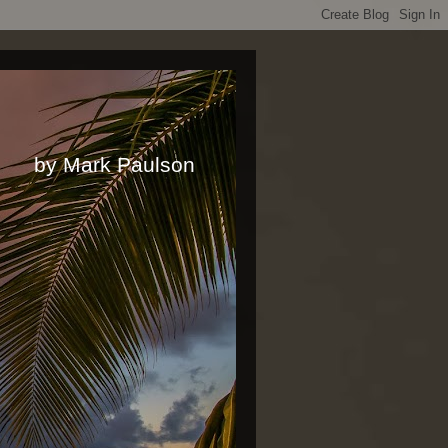
rk Paulson