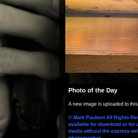
Photo of the Day
A new image is uploaded to thi
© Mark Paulson All Rights Re
available for download or for 
media without the express wri
photographer.