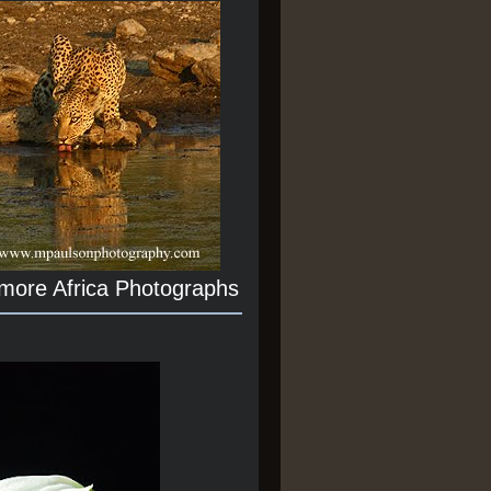
 more Africa Photographs