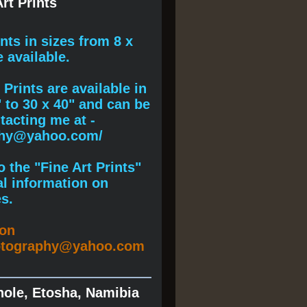
rt Prints
ints
in sizes from 8 x
e available.
Prints are available in
" to 30 x 40" and can be
acting me at -
phy@yahoo.com/
 the "Fine Art Prints"
al information on
s.
ion
otography@yahoo.com
hole, Etosha, Namibia