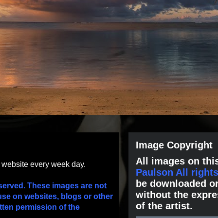
Image Copyright
All images on this
s website every week day.
Paulson All right
be downloaded or
served. These images are not
without the expre
use on websites, blogs or other
of the artist.
tten permission of the