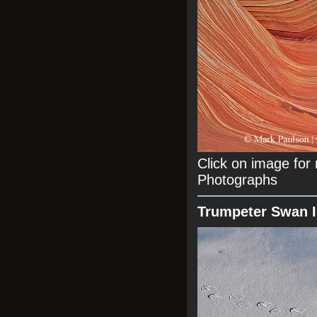
Click on image fo
Photographs
Trumpeter Swan 