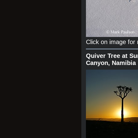
Click on image for
Quiver Tree at Su
Canyon, Namibia