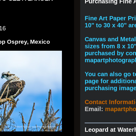
Purchasing Fine A
F
ine A
rt Paper Pr
10" to
30 x 40
" ar
16
Canvas and Metal 
Top Osprey, Mexico
sizes from 8 x 10
purchased by cont
mapartphotogra
You can also go to
page for addition
purchasing image
Contact Informat
Email:
mapartph
Leopard at Water