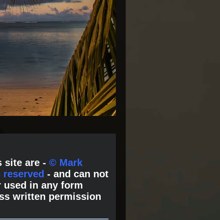
 site are -
© Mark
s reserved
- and can not
 used in any form
ss written permission