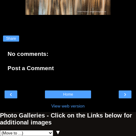
Share
No comments:
Post a Comment
‹
›
Home
View web version
Photo Galleries - Click on the Links below for
additional images
▼