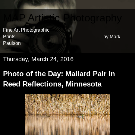
MAP Artistic Photography
Fine Art Photographic
Prints by Mark
Paulson
Thursday, March 24, 2016
Photo of the Day: Mallard Pair in
Reed Reflections, Minnesota