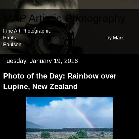
MAP Artistic Photography
Fine Art Photographic
Prints by Mark
Paulson
Tuesday, January 19, 2016
Photo of the Day: Rainbow over
Lupine, New Zealand