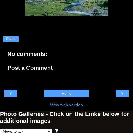
Share
No comments:
Post a Comment
‹
›
Home
View web version
Photo Galleries - Click on the Links below for
additional images
▼