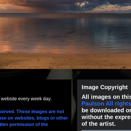
Image Copyright
All images on this
s website every week day.
Paulson All right
be downloaded or
served. These images are not
without the expre
use on websites, blogs or other
of the artist.
tten permission of the