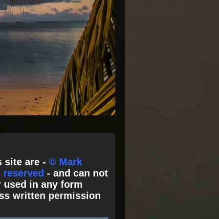
 site are -
© Mark
s reserved
- and can not
 used in any form
ss written permission