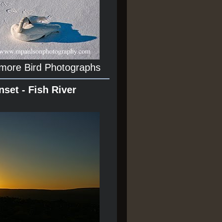
 more Bird Photographs
nset - Fish River