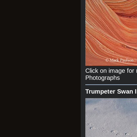
Click on image fo
Photographs
Trumpeter Swan 