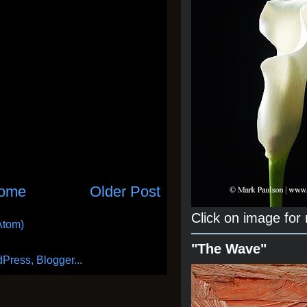
ome
Older Post
Click on image for
Atom)
"The Wave"