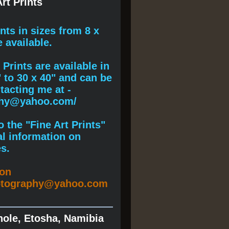
rt Prints
ints
in sizes from 8 x
e available.
Prints are available in
" to 30 x 40" and can be
acting me at -
phy@yahoo.com/
 the "Fine Art Prints"
al information on
s.
ion
otography@yahoo.com
hole, Etosha, Namibia