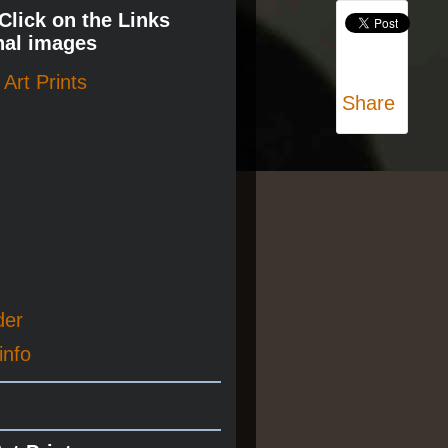
 Click on the Links
nal images
Art Prints
Share
der
info