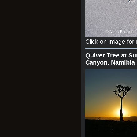
Click on image for
Quiver Tree at Su
Canyon, Namibia