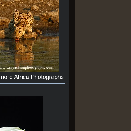
 more Africa Photographs