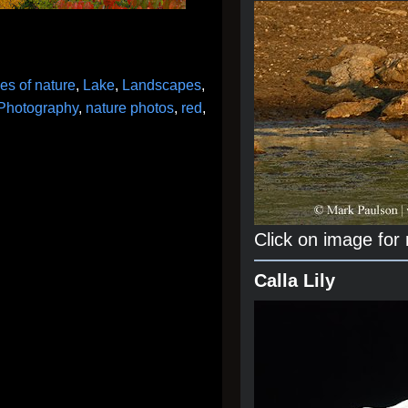
es of nature
,
Lake
,
Landscapes
,
 Photography
,
nature photos
,
red
,
Click on image for
Calla Lily