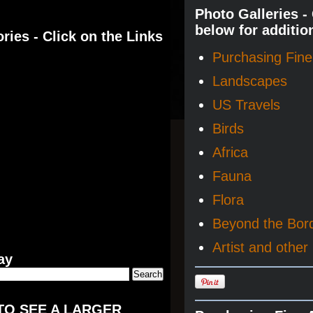
Photo Galleries -
below for additio
ries - Click on the Links
Purchasing Fine 
Landscapes
US Travels
Birds
Africa
Fauna
Flora
Beyond the Bor
Artist and other 
ay
TO SEE A LARGER