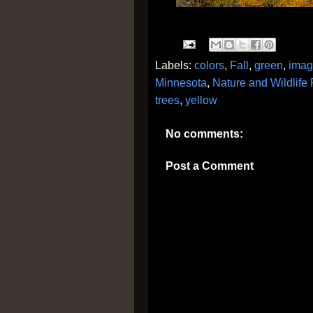
Labels:
colors
,
Fall
,
green
,
imag
Minnesota
,
Nature and Wildlife
trees
,
yellow
No comments:
Post a Comment