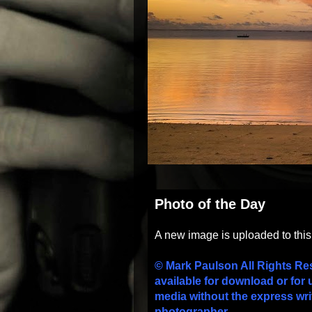
Photo of the Day
A new image is uploaded to thi
© Mark Paulson All Rights Re
available for download or for 
media without the express wri
photographer.