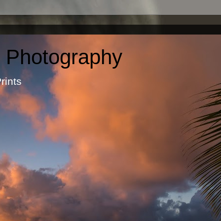
c Photography
otographic Prints by Ma