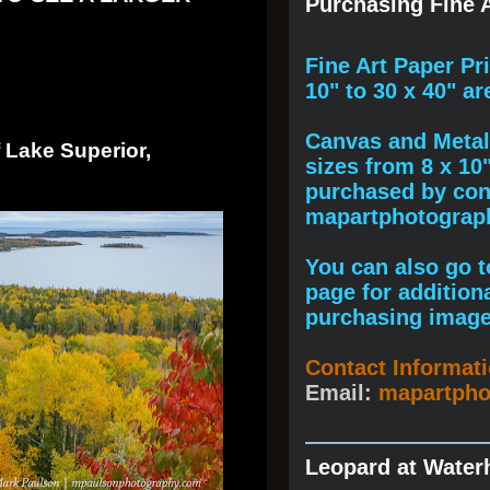
Purchasing Fine A
F
ine A
rt Paper Pr
10" to
30 x 40
" ar
Canvas and Metal 
 Lake Superior,
sizes from 8 x 10
purchased by cont
mapartphotogra
You can also go to
page for addition
purchasing image
Contact Informat
Email:
mapartph
Leopard at Water