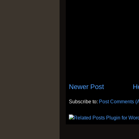
Newer Post
H
Subscribe to:
Post Comments (