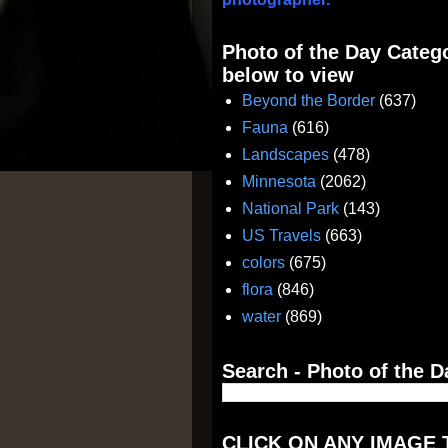
Photo of the Day Catego
below to view
Beyond the Border
(637)
Fauna
(616)
Landscapes
(478)
Minnesota
(2062)
National Park
(143)
US Travels
(663)
colors
(675)
flora
(846)
water
(869)
Search - Photo of the D
CLICK ON ANY IMAGE 