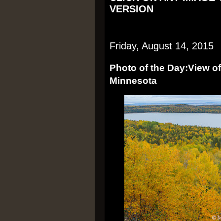
VERSION
Friday, August 14, 2015
Photo of the Day:View of
Minnesota