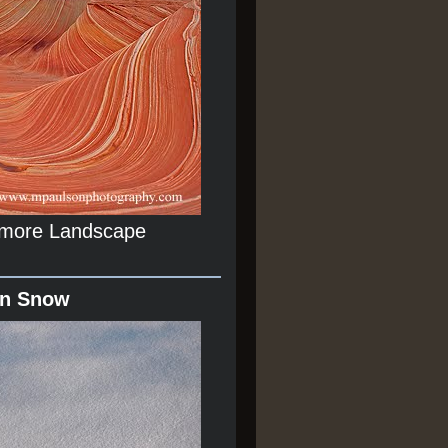
r more Landscape
In Snow