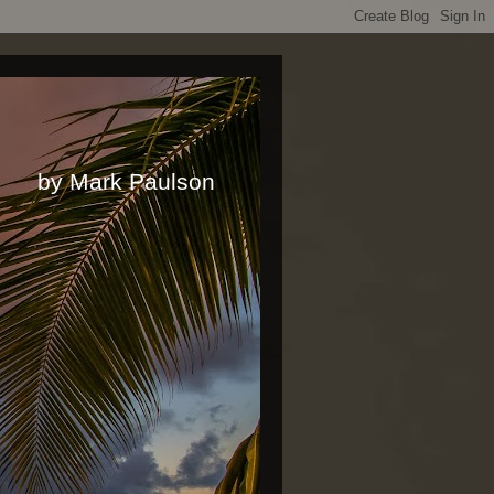
rk Paulson