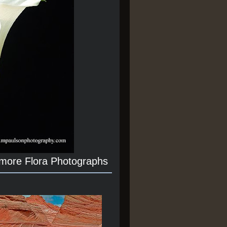
 more Flora Photographs