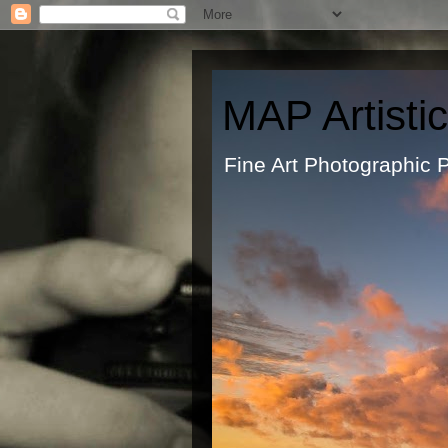
MAP Artisti
Fine Art Ph