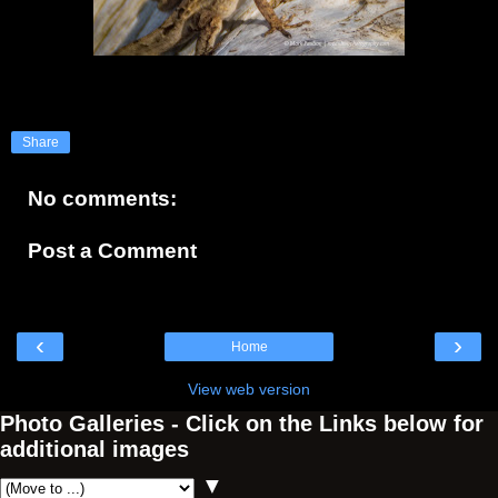
Share
No comments:
Post a Comment
‹
›
Home
View web version
Photo Galleries - Click on the Links below for
additional images
▼