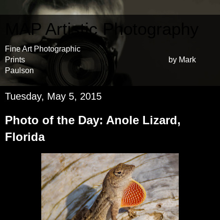
MAP Artistic Photography
Fine Art Photographic
Prints by Mark
Paulson
Tuesday, May 5, 2015
Photo of the Day: Anole Lizard,
Florida