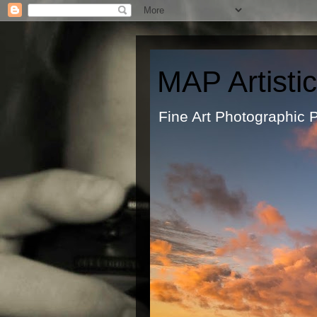
MAP Artisti
Fine Art Ph