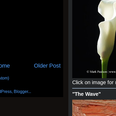
ome
Older Post
Atom)
Click on image for
"The Wave"