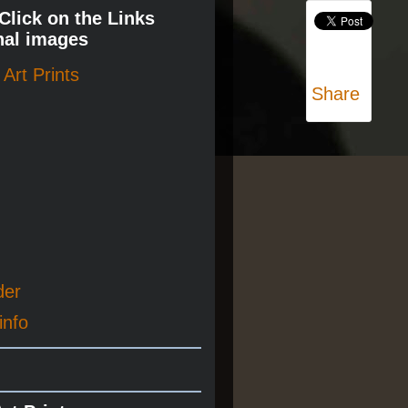
 Click on the Links
nal images
Art Prints
Share
der
info