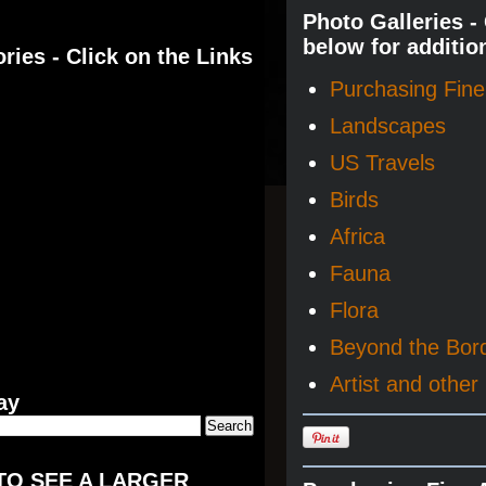
Photo Galleries -
below for additio
ries - Click on the Links
Purchasing Fine 
Landscapes
US Travels
Birds
Africa
Fauna
Flora
Beyond the Bor
Artist and other 
ay
TO SEE A LARGER