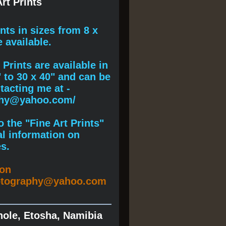
rt Prints
ints
in sizes from 8 x
e available.
Prints are available in
" to 30 x 40" and can be
acting me at -
phy@yahoo.com/
 the "Fine Art Prints"
al information on
s.
ion
otography@yahoo.com
hole, Etosha, Namibia