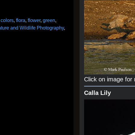
,
colors
,
flora
,
flower
,
green
,
ture and Wildlife Photography
,
Click on image for
Calla Lily