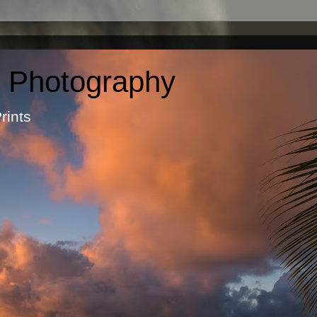
c Photography
otographic Prints by Ma