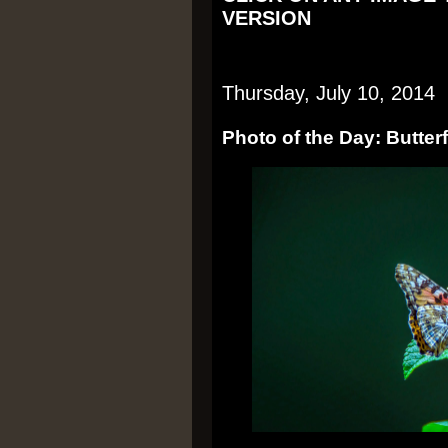
VERSION
Thursday, July 10, 2014
Photo of the Day: Butterf