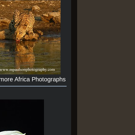
 more Africa Photographs