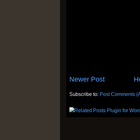
Newer Post
H
Subscribe to:
Post Comments (