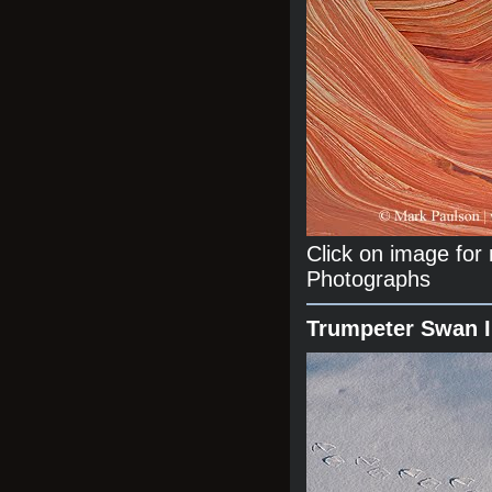
Click on image fo
Photographs
Trumpeter Swan 