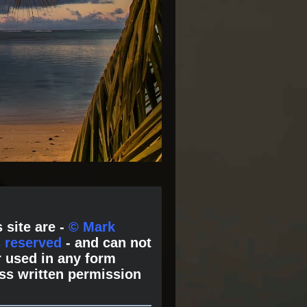
 site are -
© Mark
s reserved
- and can not
 used in any form
ss written permission