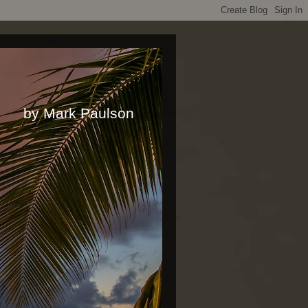
rk Paulson