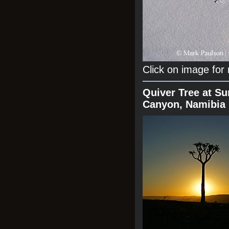
Click on image for
Quiver Tree at Su
Canyon, Namibia