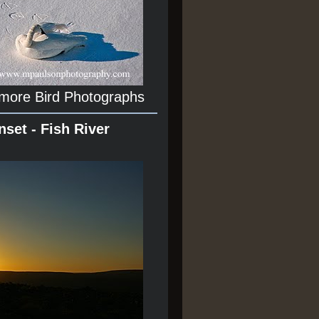
 more Bird Photographs
nset - Fish River