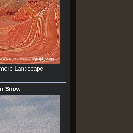
r more Landscape
In Snow