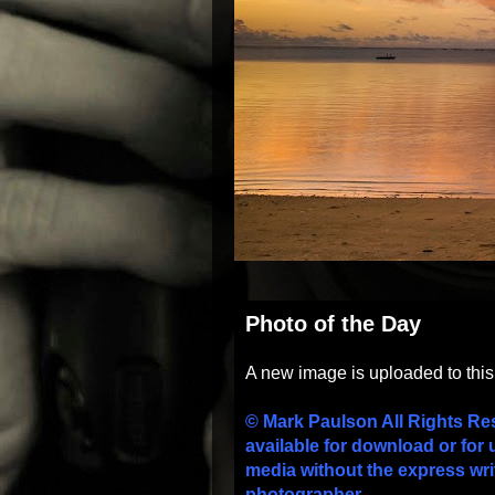
Photo of the Day
A new image is uploaded to thi
© Mark Paulson All Rights Re
available for download or for 
media without the express wri
photographer.