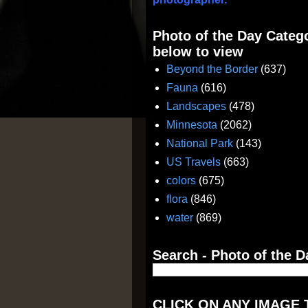
Photo of the Day Catego
below to view
Beyond the Border
(637)
Fauna
(616)
Landscapes
(478)
Minnesota
(2062)
National Park
(143)
US Travels
(663)
colors
(675)
flora
(846)
water
(869)
Search - Photo of the D
CLICK ON ANY IMAGE 