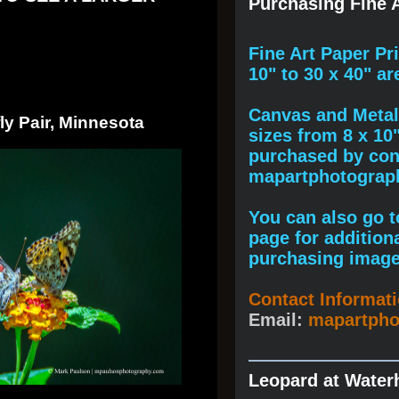
Purchasing Fine A
F
ine A
rt Paper Pr
10" to
30 x 40
" ar
Canvas and Metal 
ly Pair, Minnesota
sizes from 8 x 10
purchased by cont
mapartphotogra
You can also go to
page for addition
purchasing image
Contact Informat
Email:
mapartph
Leopard at Water