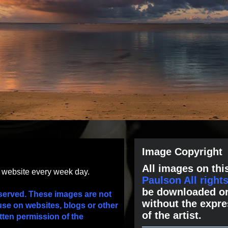
Image Copyright
All images on this
s website every week day.
Paulson All right
be downloaded or
served. These images are not
without the expre
use on websites, blogs or other
of the artist.
tten permission of the