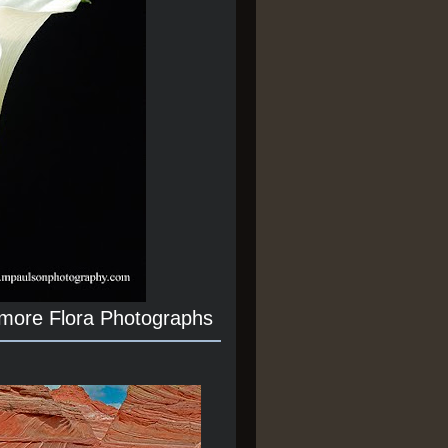
 more Flora Photographs