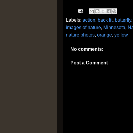
Labels:
action
,
back lit
,
butterfly
images of nature
,
Minnesota
,
Na
nature photos
,
orange
,
yellow
No comments:
Post a Comment