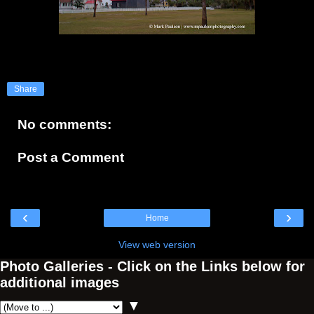
Share
No comments:
Post a Comment
‹
›
Home
View web version
Photo Galleries - Click on the Links below for
additional images
▼