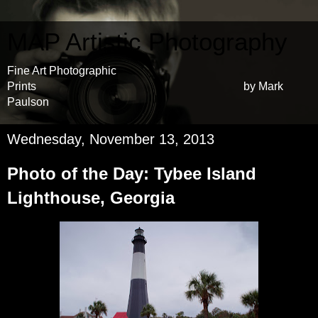
MAP Artistic Photography
Fine Art Photographic
Prints by Mark
Paulson
Wednesday, November 13, 2013
Photo of the Day: Tybee Island
Lighthouse, Georgia