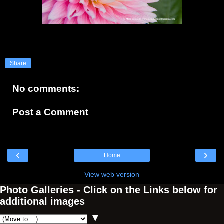
Share
No comments:
Post a Comment
‹
›
Home
View web version
Photo Galleries - Click on the Links below for
additional images
▼