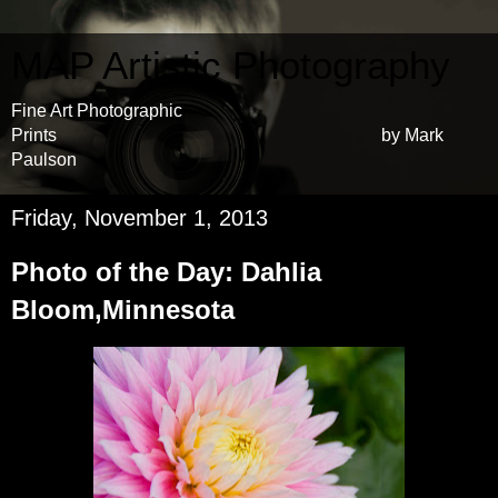
MAP Artistic Photography
Fine Art Photographic
Prints by Mark
Paulson
Friday, November 1, 2013
Photo of the Day: Dahlia
Bloom,Minnesota