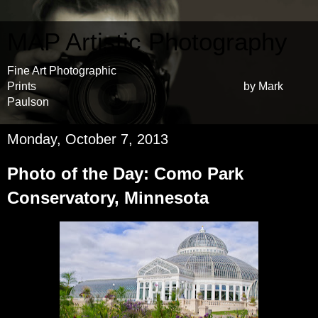
MAP Artistic Photography
Fine Art Photographic
Prints by Mark
Paulson
Monday, October 7, 2013
Photo of the Day: Como Park
Conservatory, Minnesota