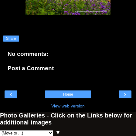
Share
No comments:
Post a Comment
‹
›
Home
View web version
Photo Galleries - Click on the Links below for
additional images
▼