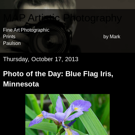
MAP Artistic Photography
Fine Art Photographic
Prints by Mark
Paulson
Thursday, October 17, 2013
Photo of the Day: Blue Flag Iris,
Minnesota