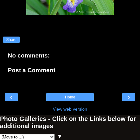
Share
No comments:
Post a Comment
‹
›
Home
View web version
Photo Galleries - Click on the Links below for
additional images
▼