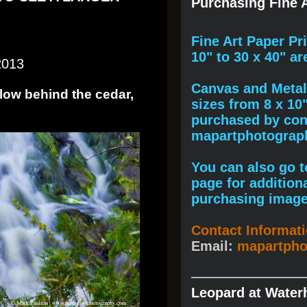
Purchasing Fine A
F
ine A
rt Paper Pr
10" to
30 x 40
" ar
2013
Canvas and Metal 
flow behind the cedar,
sizes from 8 x 10
purchased by cont
mapartphotogra
You can also go to
page for addition
purchasing image
Contact Informat
Email:
mapartph
Leopard at Water