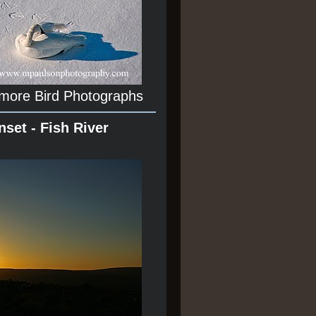
 more Bird Photographs
nset - Fish River