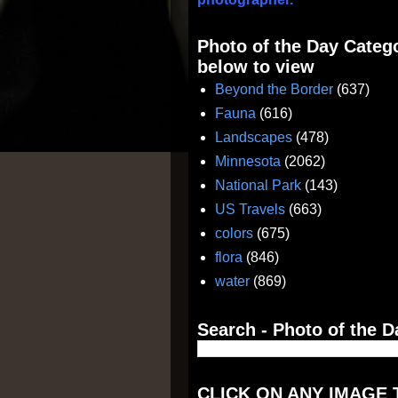
Photo of the Day Catego
below to view
Beyond the Border
(637)
Fauna
(616)
Landscapes
(478)
Minnesota
(2062)
National Park
(143)
US Travels
(663)
colors
(675)
flora
(846)
water
(869)
Search - Photo of the D
CLICK ON ANY IMAGE 