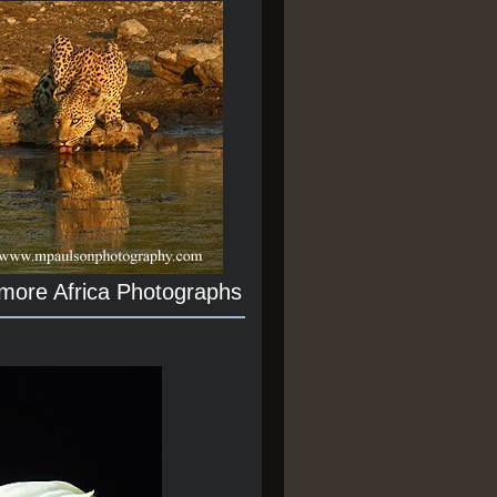
 more Africa Photographs