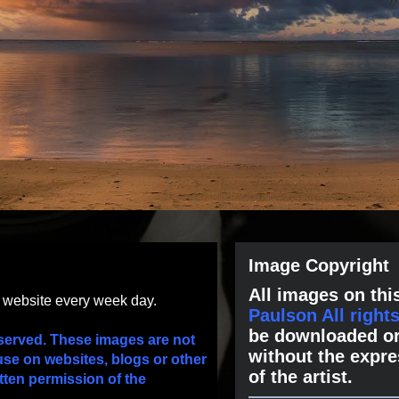
Image Copyright
All images on this
s website every week day.
Paulson All right
be downloaded or
served. These images are not
without the expre
use on websites, blogs or other
of the artist.
tten permission of the