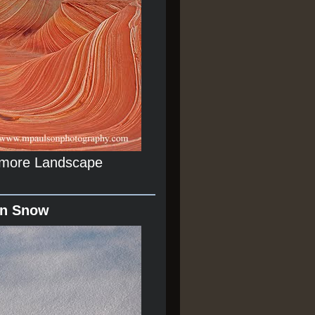
r more Landscape
In Snow