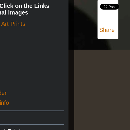
 Click on the Links
nal images
Art Prints
Share
der
info