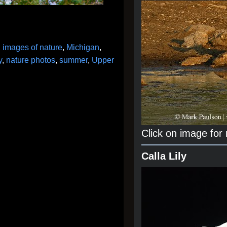
,
images of nature
,
Michigan
,
y
,
nature photos
,
summer
,
Upper
Click on image for
Calla Lily