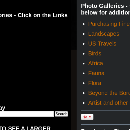
Photo Galleries -
below for additio
ries - Click on the Links
Purchasing Fine 
Landscapes
US Travels
Birds
Africa
Fauna
Flora
Beyond the Bor
Artist and other 
ay
TO SEE A LARGER