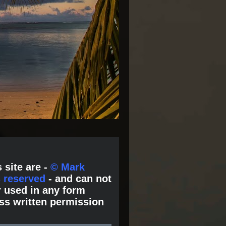
 site are -
© Mark
s reserved
- and can not
 used in any form
ss written permission