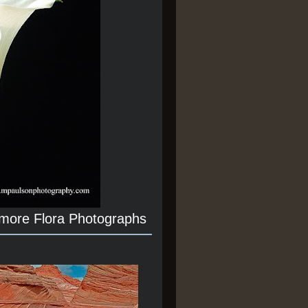
 more Flora Photographs