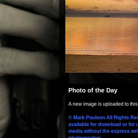
Photo of the Day
A new image is uploaded to thi
© Mark Paulson All Rights Re
available for download or for 
media without the express wri
photographer.