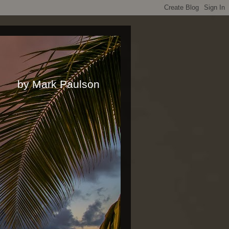
rk Paulson