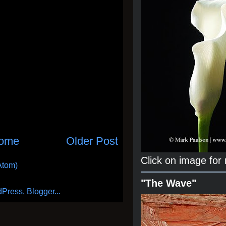
ome
Older Post
Click on image for
Atom)
"The Wave"