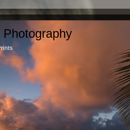
c Photography
otographic Prints by Ma