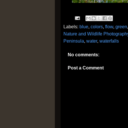
Labels:
blue
,
colors
,
flow
,
green
Nature and Wildlife Photograph
Peninsula
,
water
,
waterfalls
No comments:
Post a Comment