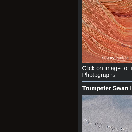
Click on image fo
Photographs
Trumpeter Swan 