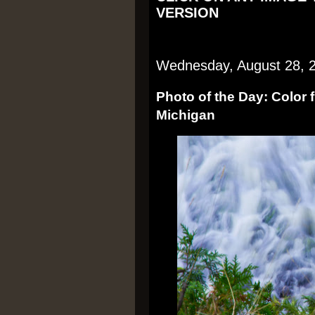
VERSION
Wednesday, August 28, 
Photo of the Day: Color 
Michigan