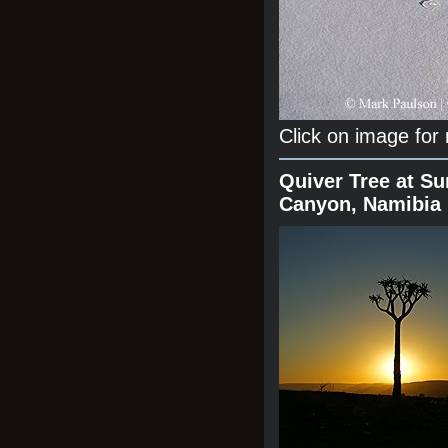
Click on image for
Quiver Tree at Su
Canyon, Namibia