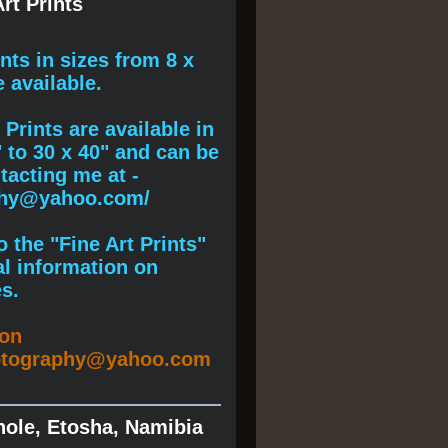
rt Prints
ints
in sizes from 8 x
e available.
Prints are available in
" to 30 x 40" and can be
acting me at -
phy@yahoo.com/
 the "Fine Art Prints"
al information on
s.
ion
otography@yahoo.com
hole, Etosha, Namibia