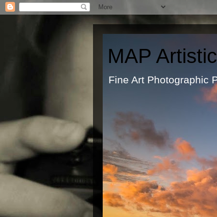
MAP Artisti
Fine Art Ph