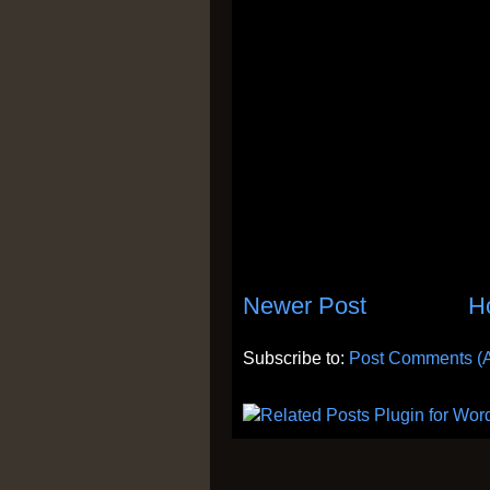
Newer Post
H
Subscribe to:
Post Comments (