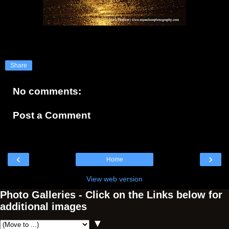
Share
No comments:
Post a Comment
‹
›
Home
View web version
Photo Galleries - Click on the Links below for
additional images
▼