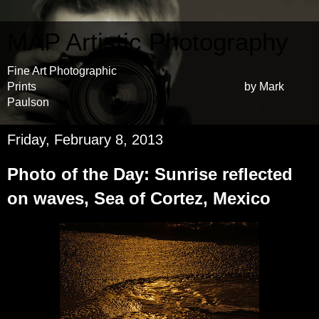
MAP Artistic Photography
Fine Art Photographic
Prints by Mark
Paulson
Friday, February 8, 2013
Photo of the Day: Sunrise reflected
on waves, Sea of Cortez, Mexico