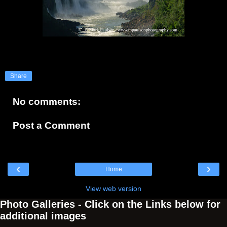
Share
No comments:
Post a Comment
‹
›
Home
View web version
Photo Galleries - Click on the Links below for
additional images