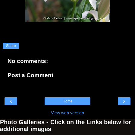
Share
No comments:
Post a Comment
‹
›
Home
View web version
Photo Galleries - Click on the Links below for
additional images