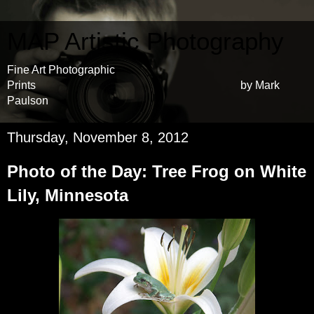
MAP Artistic Photography
Fine Art Photographic
Prints by Mark
Paulson
Thursday, November 8, 2012
Photo of the Day: Tree Frog on White
Lily, Minnesota