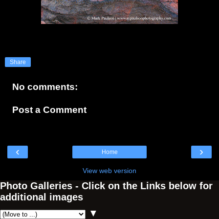
Share
No comments:
Post a Comment
‹
›
Home
View web version
Photo Galleries - Click on the Links below for
additional images
▼