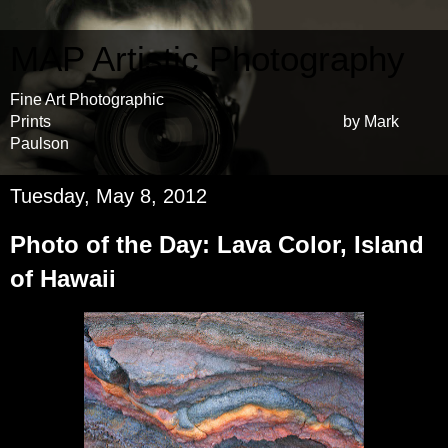
MAP Artistic Photography
Fine Art Photographic
Prints by Mark
Paulson
Tuesday, May 8, 2012
Photo of the Day: Lava Color, Island
of Hawaii