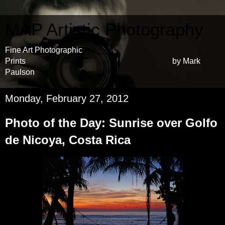
MAP Artistic Photography
Fine Art Photographic
Prints by Mark
Paulson
Monday, February 27, 2012
Photo of the Day: Sunrise over Golfo
de Nicoya, Costa Rica