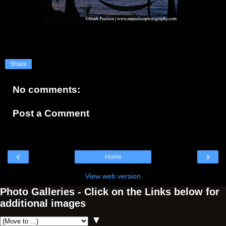
Share
No comments:
Post a Comment
‹
›
Home
View web version
Photo Galleries - Click on the Links below for
additional images
▼