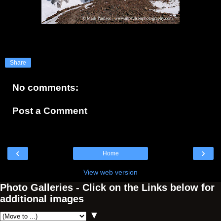
Share
No comments:
Post a Comment
‹
›
Home
View web version
Photo Galleries - Click on the Links below for
additional images
▼