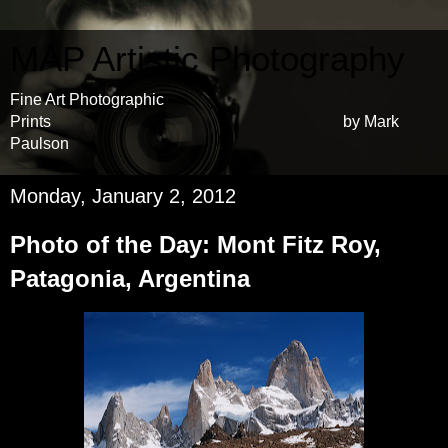
MAP Artistic Photography
Fine Art Photographic
Prints by Mark
Paulson
Monday, January 2, 2012
Photo of the Day: Mont Fitz Roy,
Patagonia, Argentina