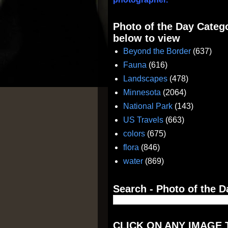
Photo of the Day Catego
below to view
Beyond the Border
(637)
Fauna
(616)
Landscapes
(478)
Minnesota
(2064)
National Park
(143)
US Travels
(663)
colors
(675)
flora
(846)
water
(869)
Search - Photo of the D
CLICK ON ANY IMAGE 