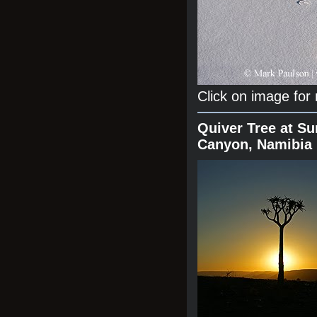
Click on image for
Quiver Tree at Su
Canyon, Namibia