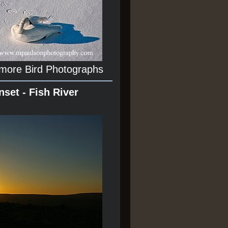
 more Bird Photographs
nset - Fish River