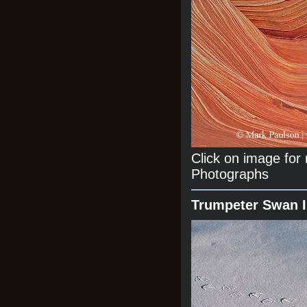
Click on image fo
Photographs
Trumpeter Swan 