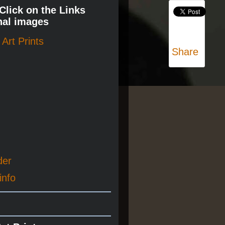
 Click on the Links
nal images
Art Prints
Share
der
info