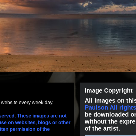
Image Copyright
All images on this
s website every week day.
Paulson All right
be downloaded or
served. These images are not
without the expre
use on websites, blogs or other
of the artist.
tten permission of the