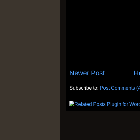
Newer Post
H
Subscribe to:
Post Comments (