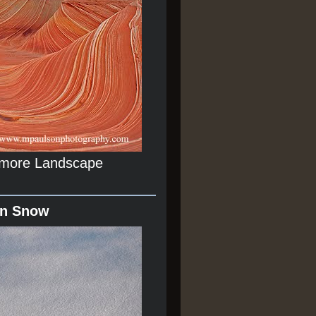
r more Landscape
In Snow