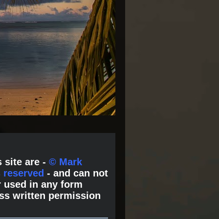
 site are -
© Mark
s reserved
- and can not
 used in any form
ss written permission