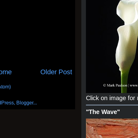
ome
Older Post
Atom)
Click on image for
"The Wave"