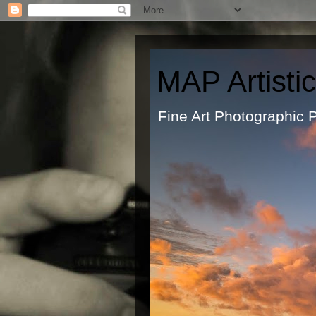
MAP Artisti
Fine Art Ph