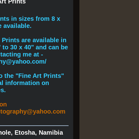
rt Prints
ints
in sizes from 8 x
e available.
Prints are available in
" to 30 x 40" and can be
acting me at -
phy@yahoo.com/
 the "Fine Art Prints"
al information on
s.
ion
otography@yahoo.com
hole, Etosha, Namibia