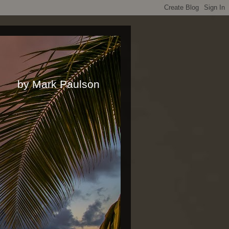
rk Paulson