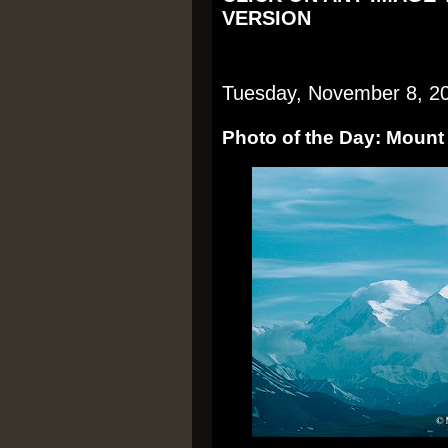
VERSION
Tuesday, November 8, 2
Photo of the Day: Mount