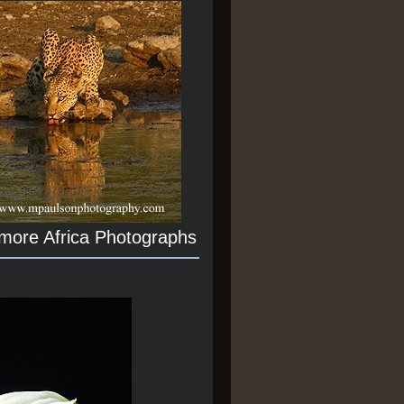
 more Africa Photographs