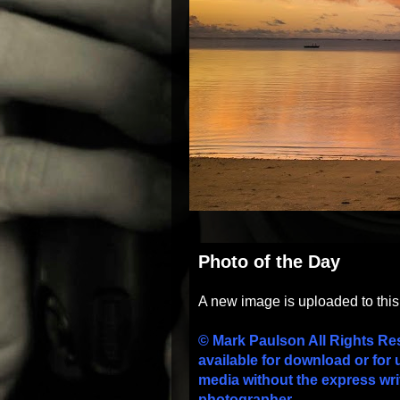
Photo of the Day
A new image is uploaded to thi
© Mark Paulson All Rights Re
available for download or for 
media without the express wri
photographer.