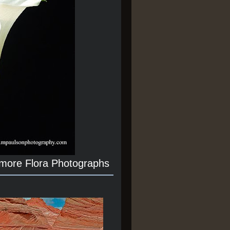
 more Flora Photographs