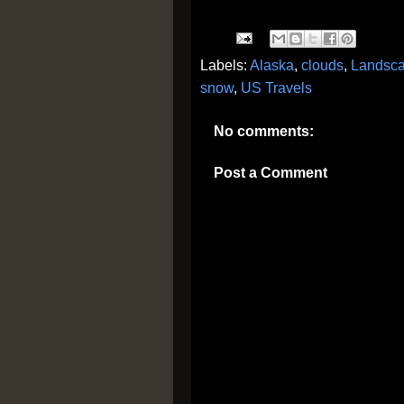
Labels:
Alaska
,
clouds
,
Landsc
snow
,
US Travels
No comments:
Post a Comment