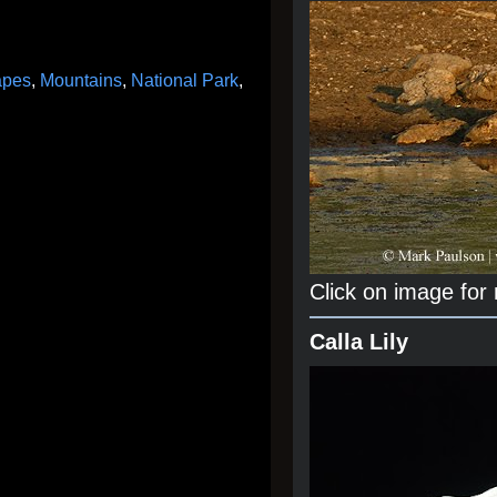
apes
,
Mountains
,
National Park
,
Click on image for
Calla Lily