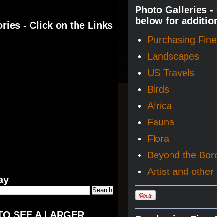
Photo Galleries -
below for additio
ries - Click on the Links
Purchasing Fine 
Landscapes
US Travels
Birds
Africa
Fauna
Flora
Beyond the Bor
Artist and other 
ay
TO SEE A LARGER