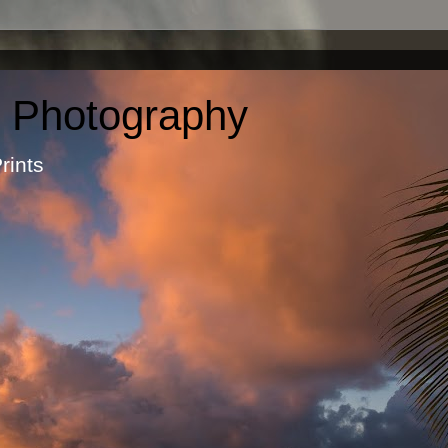
c Photography
otographic Prints by Ma