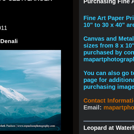
Purchasing Fine A
F
ine A
rt Paper Pr
10" to
30 x 40
" ar
011
Canvas and Metal 
 Denali
sizes from 8 x 10
purchased by cont
mapartphotogra
You can also go to
page for addition
purchasing image
Contact Informat
Email:
mapartph
Leopard at Water