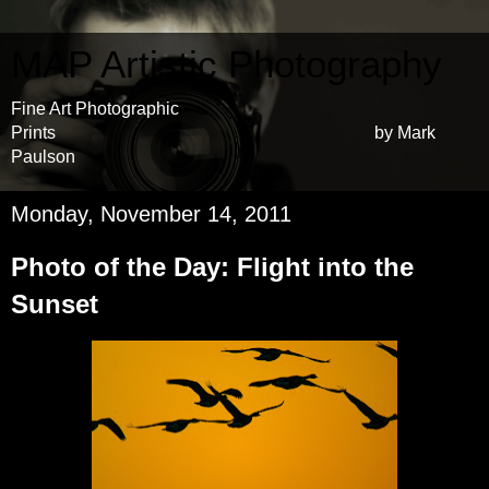
MAP Artistic Photography
Fine Art Photographic
Prints by Mark
Paulson
Monday, November 14, 2011
Photo of the Day: Flight into the
Sunset