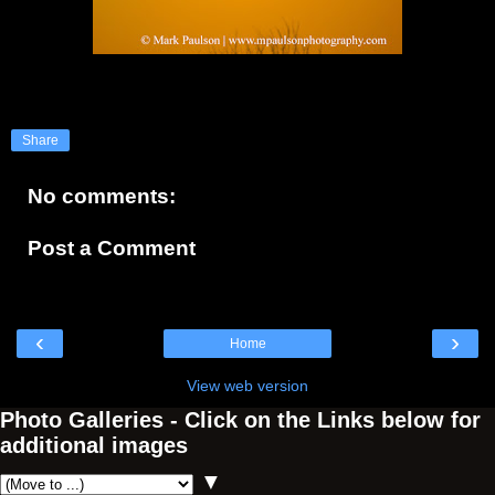
Share
No comments:
Post a Comment
‹
›
Home
View web version
Photo Galleries - Click on the Links below for
additional images
▼