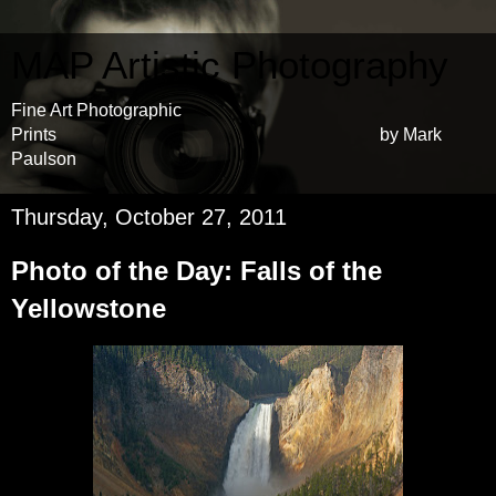
MAP Artistic Photography
Fine Art Photographic
Prints by Mark
Paulson
Thursday, October 27, 2011
Photo of the Day: Falls of the
Yellowstone