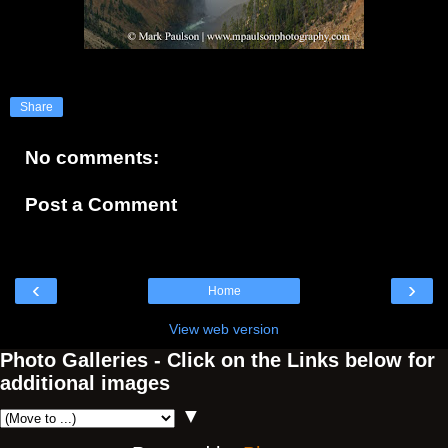
Share
No comments:
Post a Comment
‹
›
Home
View web version
Photo Galleries - Click on the Links below for
additional images
▼