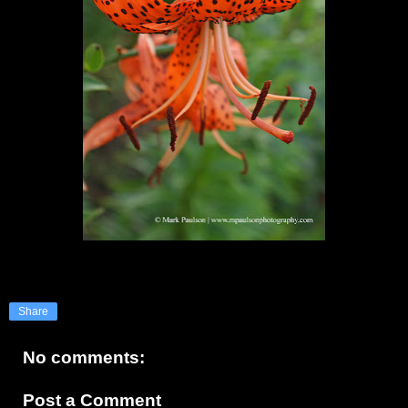
Share
No comments:
Post a Comment