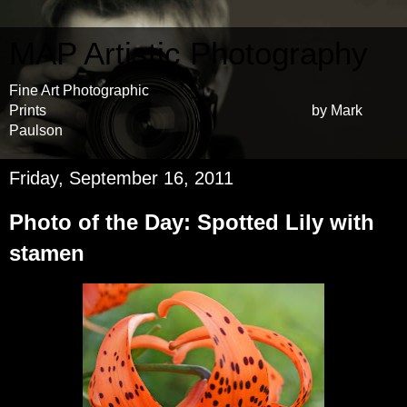
MAP Artistic Photography
Fine Art Photographic
Prints by Mark
Paulson
Friday, September 16, 2011
Photo of the Day: Spotted Lily with
stamen