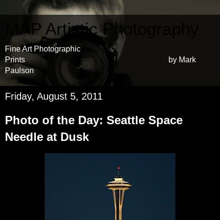
MAP Artistic Photography
Fine Art Photographic
Prints by Mark
Paulson
Friday, August 5, 2011
Photo of the Day: Seattle Space
Needle at Dusk