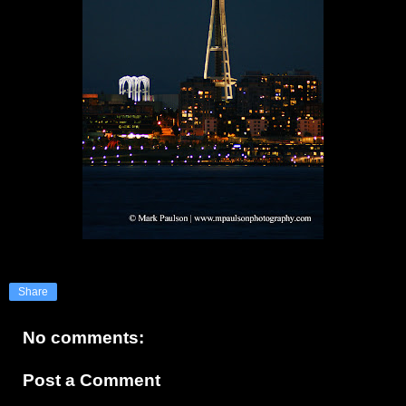
Share
No comments:
Post a Comment